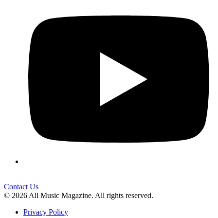
Contact Us
© 2026 All Music Magazine. All rights reserved.
Privacy Policy