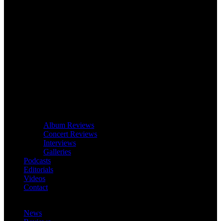
Album Reviews
Concert Reviews
Interviews
Galleries
Podcasts
Editorials
Videos
Contact
News