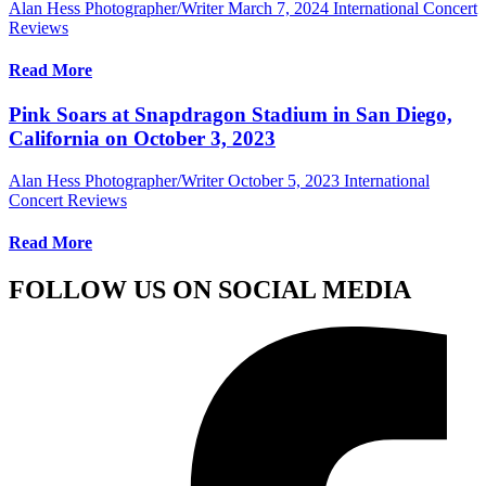
Alan Hess Photographer/Writer
March 7, 2024
International Concert
Reviews
Read More
Pink Soars at Snapdragon Stadium in San Diego,
California on October 3, 2023
Alan Hess Photographer/Writer
October 5, 2023
International
Concert Reviews
Read More
FOLLOW US ON SOCIAL MEDIA