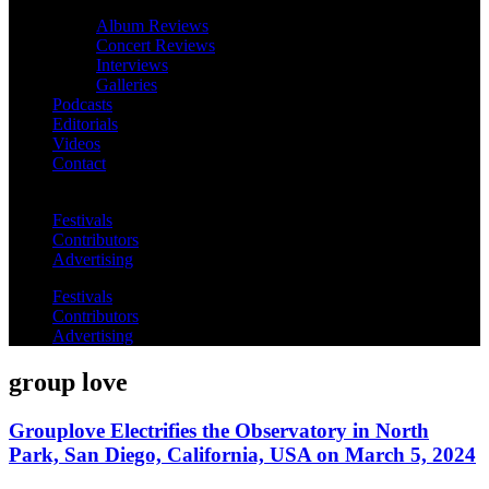
Album Reviews
Concert Reviews
Interviews
Galleries
Podcasts
Editorials
Videos
Contact
Festivals
Contributors
Advertising
Festivals
Contributors
Advertising
group love
Grouplove Electrifies the Observatory in North
Park, San Diego, California, USA on March 5, 2024