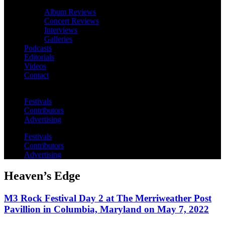
Album Reviews
Concert Reviews
Interviews
Galleries
Podcasts
Editorials
Videos
Contact
Festivals
Contributors
Advertising
Festivals
Contributors
Advertising
Heaven’s Edge
M3 Rock Festival Day 2 at The Merriweather Post
Pavillion in Columbia, Maryland on May 7, 2022