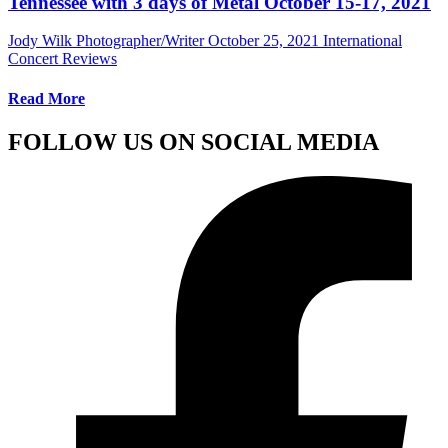
Tennessee with 3 days of Metal October 15-17, 2021
Jody Wilk Photographer/Writer
October 25, 2021
International
Concert Reviews
Read More
FOLLOW US ON SOCIAL MEDIA