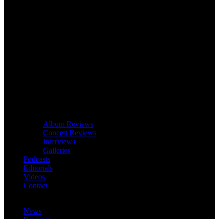
Album Reviews
Concert Reviews
Interviews
Galleries
Podcasts
Editorials
Videos
Contact
News