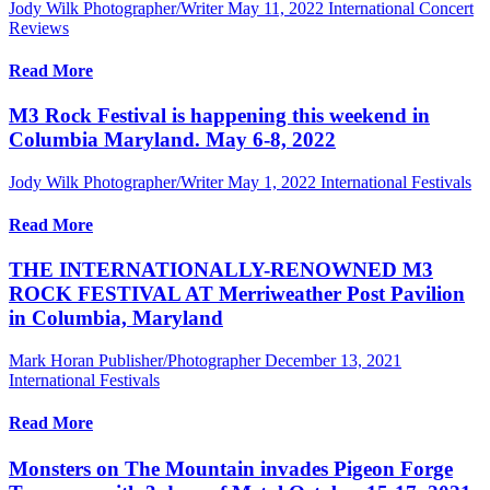
Jody Wilk Photographer/Writer
May 11, 2022
International Concert
Reviews
Read More
M3 Rock Festival is happening this weekend in
Columbia Maryland. May 6-8, 2022
Jody Wilk Photographer/Writer
May 1, 2022
International Festivals
Read More
THE INTERNATIONALLY-RENOWNED M3
ROCK FESTIVAL AT Merriweather Post Pavilion
in Columbia, Maryland
Mark Horan Publisher/Photographer
December 13, 2021
International Festivals
Read More
Monsters on The Mountain invades Pigeon Forge