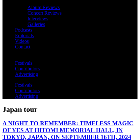
Album Reviews
Concert Reviews
Interviews
Galleries
Podcasts
Editorials
Videos
Contact
Festivals
Contributors
Advertising
Festivals
Contributors
Advertising
Japan tour
A NIGHT TO REMEMBER: TIMELESS MAGIC
OF YES AT HITOMI MEMORIAL HALL, IN
TOKYO, JAPAN, ON SEPTEMBER 16TH, 2024