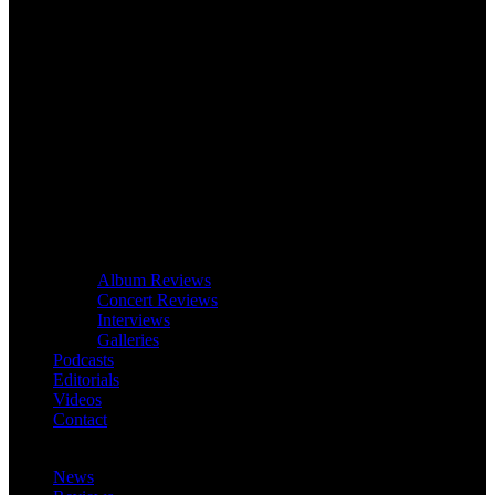
Album Reviews
Concert Reviews
Interviews
Galleries
Podcasts
Editorials
Videos
Contact
News