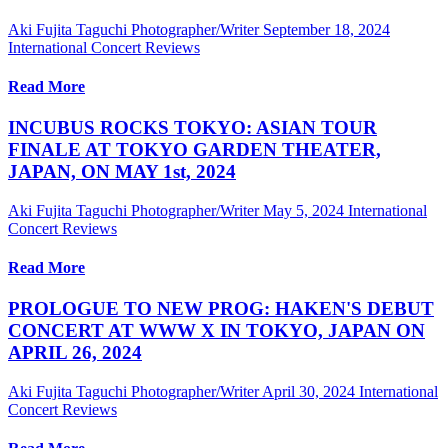
Aki Fujita Taguchi Photographer/Writer
September 18, 2024
International Concert Reviews
Read More
INCUBUS ROCKS TOKYO: ASIAN TOUR
FINALE AT TOKYO GARDEN THEATER,
JAPAN, ON MAY 1st, 2024
Aki Fujita Taguchi Photographer/Writer
May 5, 2024
International
Concert Reviews
Read More
PROLOGUE TO NEW PROG: HAKEN'S DEBUT
CONCERT AT WWW X IN TOKYO, JAPAN ON
APRIL 26, 2024
Aki Fujita Taguchi Photographer/Writer
April 30, 2024
International
Concert Reviews