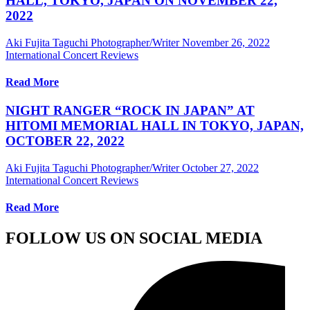
HALL, TOKYO, JAPAN ON NOVEMBER 22,
2022
Aki Fujita Taguchi Photographer/Writer
November 26, 2022
International Concert Reviews
Read More
NIGHT RANGER “ROCK IN JAPAN” AT
HITOMI MEMORIAL HALL IN TOKYO, JAPAN,
OCTOBER 22, 2022
Aki Fujita Taguchi Photographer/Writer
October 27, 2022
International Concert Reviews
Read More
FOLLOW US ON SOCIAL MEDIA