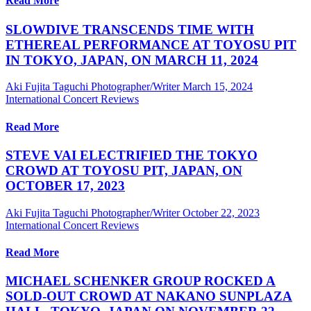
Read More
SLOWDIVE TRANSCENDS TIME WITH
ETHEREAL PERFORMANCE AT TOYOSU PIT
IN TOKYO, JAPAN, ON MARCH 11, 2024
Aki Fujita Taguchi Photographer/Writer
March 15, 2024
International Concert Reviews
Read More
STEVE VAI ELECTRIFIED THE TOKYO
CROWD AT TOYOSU PIT, JAPAN, ON
OCTOBER 17, 2023
Aki Fujita Taguchi Photographer/Writer
October 22, 2023
International Concert Reviews
Read More
MICHAEL SCHENKER GROUP ROCKED A
SOLD-OUT CROWD AT NAKANO SUNPLAZA