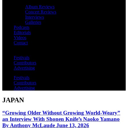
Album Reviews
Concert Reviews
Interviews
Galleries
Podcasts
Editorials
Videos
Contact
Festivals
Contributors
Advertising
Festivals
Contributors
Advertising
JAPAN
“Growing Older Without Growing World-Weary”
an Interview With Shonen Knife’s Naoko Yamano
By Anthony McLaude June 13, 2026