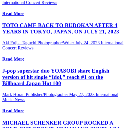
International Concert Reviews
Read More
TOTO CAME BACK TO BUDOKAN AFTER 4
YEARS IN TOKYO, JAPAN, ON JULY 21, 2023
Aki Fujita Taguchi Photographer/Writer
July 24, 2023
International
Concert Reviews
Read More
J-pop superstar duo YOASOBI share English
version of hit single “Idol,” reach #1 on the
Billboard Japan Hot 100
Mark Horan Publisher/Photographer
May 27, 2023
International
Music News
Read More
MICHAEL SCHENKER GROUP ROCKED A