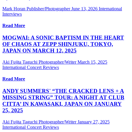
Mark Horan Publisher/Photographer
June 13, 2026
International
Interviews
Read More
MOGWAI: A SONIC BAPTISM IN THE HEART
OF CHAOS AT ZEPP SHINJUKU, TOKYO,
JAPAN ON MARCH 12, 2025
Aki Fujita Taguchi Photographer/Writer
March 15, 2025
International Concert Reviews
Read More
ANDY SUMMERS' “THE CRACKED LENS + A
MISSING STRING” TOUR: A NIGHT AT CLUB
CITTA’ IN KAWASAKI, JAPAN ON JANUARY
25, 2025
Aki Fujita Taguchi Photographer/Writer
January 27, 2025
International Concert Reviews