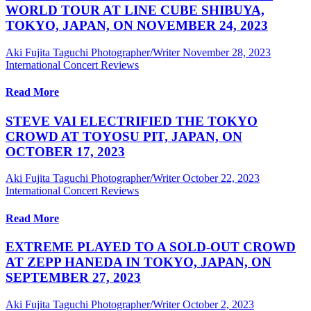
WORLD TOUR AT LINE CUBE SHIBUYA,
TOKYO, JAPAN, ON NOVEMBER 24, 2023
Aki Fujita Taguchi Photographer/Writer
November 28, 2023
International Concert Reviews
Read More
STEVE VAI ELECTRIFIED THE TOKYO
CROWD AT TOYOSU PIT, JAPAN, ON
OCTOBER 17, 2023
Aki Fujita Taguchi Photographer/Writer
October 22, 2023
International Concert Reviews
Read More
EXTREME PLAYED TO A SOLD-OUT CROWD
AT ZEPP HANEDA IN TOKYO, JAPAN, ON
SEPTEMBER 27, 2023
Aki Fujita Taguchi Photographer/Writer
October 2, 2023