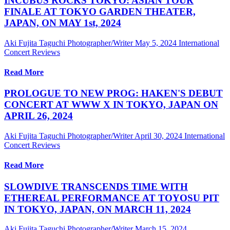
INCUBUS ROCKS TOKYO: ASIAN TOUR
FINALE AT TOKYO GARDEN THEATER,
JAPAN, ON MAY 1st, 2024
Aki Fujita Taguchi Photographer/Writer
May 5, 2024
International
Concert Reviews
Read More
PROLOGUE TO NEW PROG: HAKEN'S DEBUT
CONCERT AT WWW X IN TOKYO, JAPAN ON
APRIL 26, 2024
Aki Fujita Taguchi Photographer/Writer
April 30, 2024
International
Concert Reviews
Read More
SLOWDIVE TRANSCENDS TIME WITH
ETHEREAL PERFORMANCE AT TOYOSU PIT
IN TOKYO, JAPAN, ON MARCH 11, 2024
Aki Fujita Taguchi Photographer/Writer
March 15, 2024