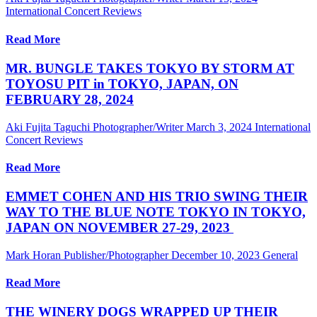
International Concert Reviews
Read More
MR. BUNGLE TAKES TOKYO BY STORM AT
TOYOSU PIT in TOKYO, JAPAN, ON
FEBRUARY 28, 2024
Aki Fujita Taguchi Photographer/Writer
March 3, 2024
International
Concert Reviews
Read More
EMMET COHEN AND HIS TRIO SWING THEIR
WAY TO THE BLUE NOTE TOKYO IN TOKYO,
JAPAN ON NOVEMBER 27-29, 2023
Mark Horan Publisher/Photographer
December 10, 2023
General
Read More
THE WINERY DOGS WRAPPED UP THEIR