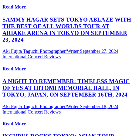
Read More
SAMMY HAGAR SETS TOKYO ABLAZE WITH
THE BEST OF ALL WORLDS TOUR AT
ARIAKE ARENA IN TOKYO ON SEPTEMBER
23, 2024
Aki Fujita Taguchi Photographer/Writer
September 27, 2024
International Concert Reviews
Read More
A NIGHT TO REMEMBER: TIMELESS MAGIC
OF YES AT HITOMI MEMORIAL HALL, IN
TOKYO, JAPAN, ON SEPTEMBER 16TH, 2024
Aki Fujita Taguchi Photographer/Writer
September 18, 2024
International Concert Reviews
Read More