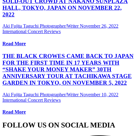
SOLD-OUT CROWD AT NAKANO SUNPLAZA
HALL, TOKYO, JAPAN ON NOVEMBER 22,
2022
Aki Fujita Taguchi Photographer/Writer
November 26, 2022
International Concert Reviews
Read More
THE BLACK CROWES CAME BACK TO JAPAN
FOR THE FIRST TIME IN 17 YEARS WITH
“SHAKE YOUR MONEY MAKER” 30TH
ANNIVERSARY TOUR AT TACHIKAWA STAGE
GARDEN IN TOKYO, ON NOVEMBER 5, 2022
Aki Fujita Taguchi Photographer/Writer
November 10, 2022
International Concert Reviews
Read More
FOLLOW US ON SOCIAL MEDIA