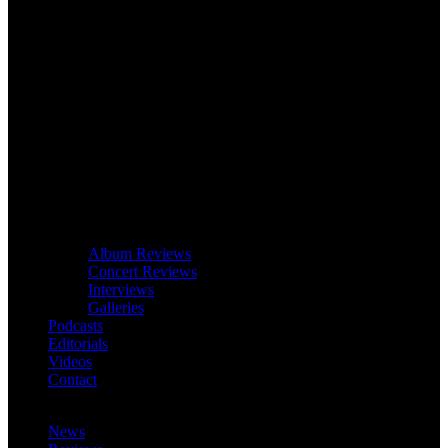
Album Reviews
Concert Reviews
Interviews
Galleries
Podcasts
Editorials
Videos
Contact
News