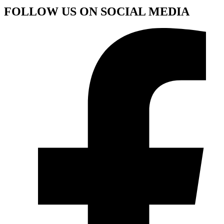
FOLLOW US ON SOCIAL MEDIA