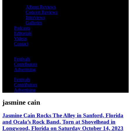
Album Reviews
Concert Reviews
Interviews
Galleries
Podcasts
Editorials
Videos
Contact
Festivals
Contributors
Advertising
Festivals
Contributors
Advertising
jasmine cain
Jasmine Cain Rocks The Alley in Sanford, Florida
and Ocala’s Rock Band, Torn at Shovelhead in
Longwood, Florida on Saturday October 14, 2023