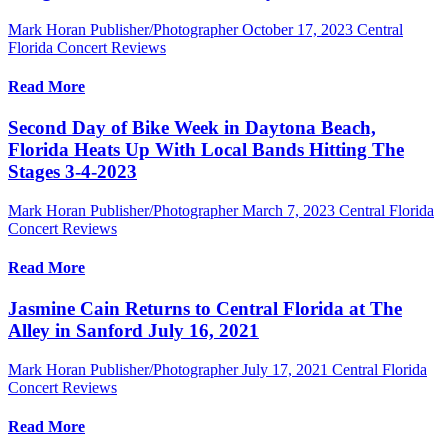
Mark Horan Publisher/Photographer
October 17, 2023
Central
Florida Concert Reviews
Read More
Second Day of Bike Week in Daytona Beach,
Florida Heats Up With Local Bands Hitting The
Stages 3-4-2023
Mark Horan Publisher/Photographer
March 7, 2023
Central Florida
Concert Reviews
Read More
Jasmine Cain Returns to Central Florida at The
Alley in Sanford July 16, 2021
Mark Horan Publisher/Photographer
July 17, 2021
Central Florida
Concert Reviews
Read More