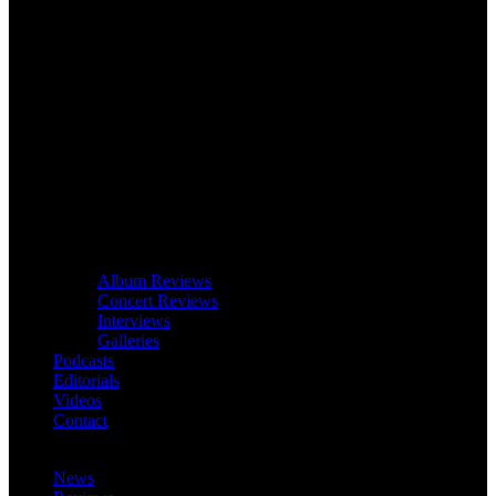
Album Reviews
Concert Reviews
Interviews
Galleries
Podcasts
Editorials
Videos
Contact
News