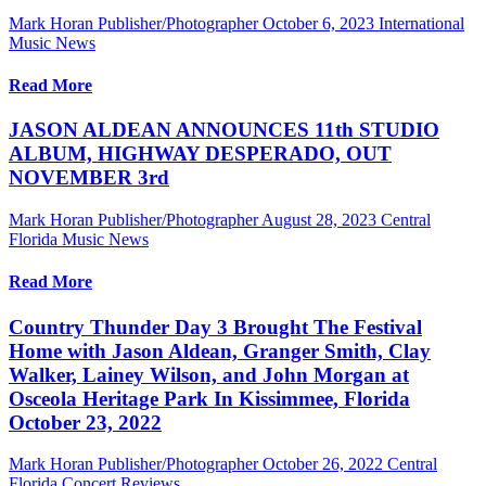
Mark Horan Publisher/Photographer
October 6, 2023
International
Music News
Read More
JASON ALDEAN ANNOUNCES 11th STUDIO
ALBUM, HIGHWAY DESPERADO, OUT
NOVEMBER 3rd
Mark Horan Publisher/Photographer
August 28, 2023
Central
Florida Music News
Read More
Country Thunder Day 3 Brought The Festival
Home with Jason Aldean, Granger Smith, Clay
Walker, Lainey Wilson, and John Morgan at
Osceola Heritage Park In Kissimmee, Florida
October 23, 2022
Mark Horan Publisher/Photographer
October 26, 2022
Central
Florida Concert Reviews