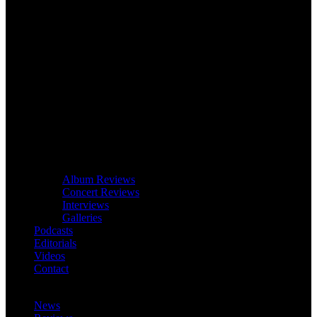
Album Reviews
Concert Reviews
Interviews
Galleries
Podcasts
Editorials
Videos
Contact
News