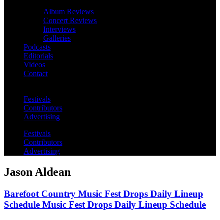
Album Reviews
Concert Reviews
Interviews
Galleries
Podcasts
Editorials
Videos
Contact
Festivals
Contributors
Advertising
Festivals
Contributors
Advertising
Jason Aldean
Barefoot Country Music Fest Drops Daily Lineup
Schedule Music Fest Drops Daily Lineup Schedule