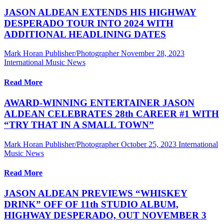
JASON ALDEAN EXTENDS HIS HIGHWAY
DESPERADO TOUR INTO 2024 WITH
ADDITIONAL HEADLINING DATES
Mark Horan Publisher/Photographer
November 28, 2023
International Music News
Read More
AWARD-WINNING ENTERTAINER JASON
ALDEAN CELEBRATES 28th CAREER #1 WITH
“TRY THAT IN A SMALL TOWN”
Mark Horan Publisher/Photographer
October 25, 2023
International
Music News
Read More
JASON ALDEAN PREVIEWS “WHISKEY
DRINK” OFF OF 11th STUDIO ALBUM,
HIGHWAY DESPERADO, OUT NOVEMBER 3