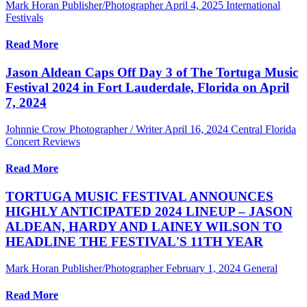
Mark Horan Publisher/Photographer
April 4, 2025
International
Festivals
Read More
Jason Aldean Caps Off Day 3 of The Tortuga Music
Festival 2024 in Fort Lauderdale, Florida on April
7, 2024
Johnnie Crow Photographer / Writer
April 16, 2024
Central Florida
Concert Reviews
Read More
TORTUGA MUSIC FESTIVAL ANNOUNCES
HIGHLY ANTICIPATED 2024 LINEUP – JASON
ALDEAN, HARDY AND LAINEY WILSON TO
HEADLINE THE FESTIVAL'S 11TH YEAR
Mark Horan Publisher/Photographer
February 1, 2024
General
Read More