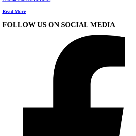
Read More
FOLLOW US ON SOCIAL MEDIA