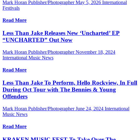
Mark Horan Publisher/Photographer
May 5, 2026
International
Festivals
Read More
Less Than Jake Releases New ‘Uncharted’ EP
“UNCHARTED” Out Now
Mark Horan Publisher/Photographer
November 18, 2024
International Music News
Read More
Less Than Jake To Perform, Hello Rockview, In Full
During Oct Tour with The Bennies & Young
Offenders
Mark Horan Publisher/Photographer
June 24, 2024
International
Music News
Read More
KRAKEN MUSIC FEST To Take Over The