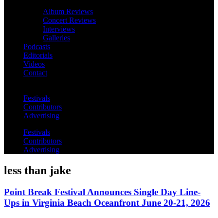
Album Reviews
Concert Reviews
Interviews
Galleries
Podcasts
Editorials
Videos
Contact
Festivals
Contributors
Advertising
Festivals
Contributors
Advertising
less than jake
Point Break Festival Announces Single Day Line-
Ups in Virginia Beach Oceanfront June 20-21, 2026