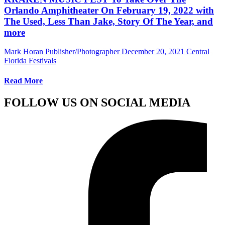
Orlando Amphitheater On February 19, 2022 with
The Used, Less Than Jake, Story Of The Year, and
more
Mark Horan Publisher/Photographer
December 20, 2021
Central
Florida Festivals
Read More
FOLLOW US ON SOCIAL MEDIA