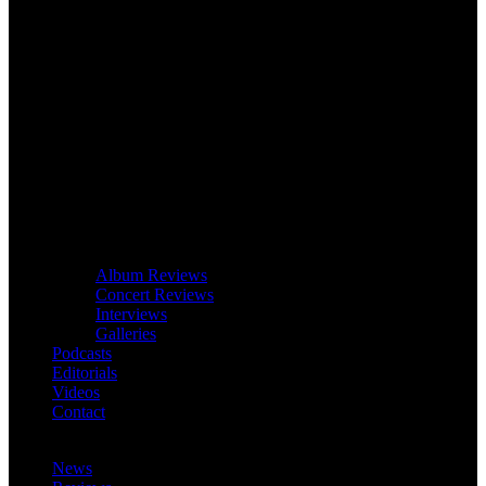
Album Reviews
Concert Reviews
Interviews
Galleries
Podcasts
Editorials
Videos
Contact
News