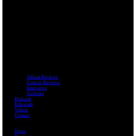
Album Reviews
Concert Reviews
Interviews
Galleries
Podcasts
Editorials
Videos
Contact
News