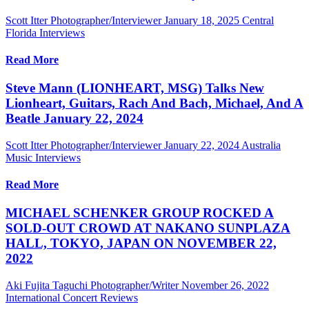
Scott Itter Photographer/Interviewer
January 18, 2025
Central
Florida Interviews
Read More
Steve Mann (LIONHEART, MSG) Talks New
Lionheart, Guitars, Rach And Bach, Michael, And A
Beatle January 22, 2024
Scott Itter Photographer/Interviewer
January 22, 2024
Australia
Music Interviews
Read More
MICHAEL SCHENKER GROUP ROCKED A
SOLD-OUT CROWD AT NAKANO SUNPLAZA
HALL, TOKYO, JAPAN ON NOVEMBER 22,
2022
Aki Fujita Taguchi Photographer/Writer
November 26, 2022
International Concert Reviews