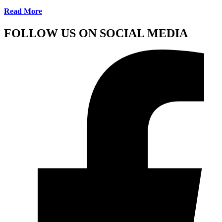
Read More
FOLLOW US ON SOCIAL MEDIA