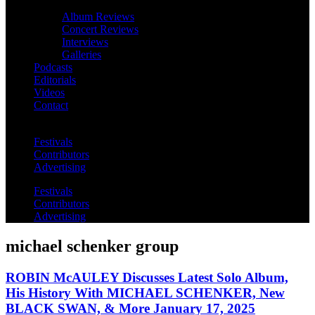
Album Reviews
Concert Reviews
Interviews
Galleries
Podcasts
Editorials
Videos
Contact
Festivals
Contributors
Advertising
Festivals
Contributors
Advertising
michael schenker group
ROBIN McAULEY Discusses Latest Solo Album,
His History With MICHAEL SCHENKER, New
BLACK SWAN, & More January 17, 2025