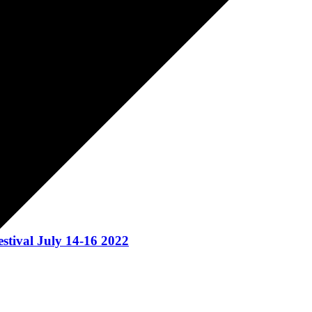
ival July 14-16 2022