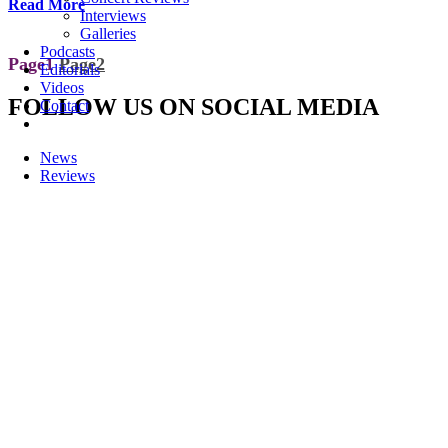
Read More
Interviews
Galleries
Podcasts
Page
1
Page
2
Editorials
Videos
FOLLOW US ON SOCIAL MEDIA
Contact
News
Reviews