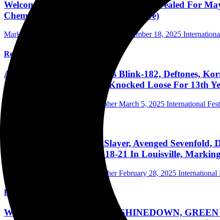
Welcome To Rockville 2026 Lineup Revealed For May
Chemical Romance & Over 150 More)
Mark Horan Publisher/Photographer
November 18, 2025
Internationa
Read More
Aftershock 2025 Announces Blink-182, Deftones, Ko
Gojira, Marilyn Manson, Knocked Loose For 13th Ye
Mark Horan Publisher/Photographer
March 5, 2025
International Fest
Read More
Louder Than Life 2025: Slayer, Avenged Sevenfold,
Bands On 6 Stages Sept. 18-21 In Louisville, Marki
Mark Horan Publisher/Photographer
February 28, 2025
International 
Read More
Welcome To Rockville 2025: SHINEDOWN, GREEN D