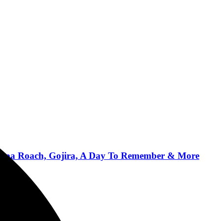
, Papa Roach, Gojira, A Day To Remember & More