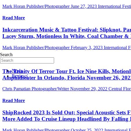
Mark Horan Publisher/Photographer
June 27, 2023
International Fest
Read More
Inkcarceration Music & Tattoo Festival: Slipknot, P
Lacey Sturm, Motionless In White, Coal Chamber & M
Mark Horan Publisher/Photographer
February 3, 2023
International F
Search
Read More
The Trinity Of Terror Tour Ft. Ice Nine Kills, Motio
News
Reviews
Amphitheater In Orlando, Florida November 26, 202
Chris Pamatian Photographer/Writer
November 29, 2022
Central Flo
Read More
ShipRocked 2023 Is Sold Out; Special Acoustic Set
More Added To Cruise Lineup Headlined By Falling 
Mark Horan Publisher/Photographer
October 25, 2022
International F