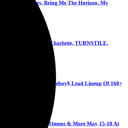
ses, Foo Fighters, Bring Me The Horizon, My
ens, Rob Zombie, Good Charlotte, TURNSTILE,
ento
Token, Bad Omens, $uicideboy$ Lead Lineup Of 160+
ains, Incubus, Bad Omens & More May 15-18 At