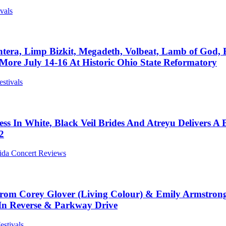
ivals
antera, Limp Bizkit, Megadeth, Volbeat, Lamb of God, 
ore July 14-16 At Historic Ohio State Reformatory
estivals
nless In White, Black Veil Brides And Atreyu Delivers
2
rida Concert Reviews
s From Corey Glover (Living Colour) & Emily Armstro
In Reverse & Parkway Drive
estivals