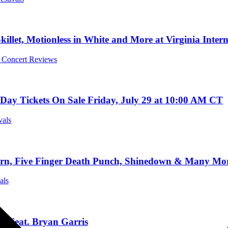
killet, Motionless in White and More at Virginia Inter
l Concert Reviews
ay Tickets On Sale Friday, July 29 at 10:00 AM CT
vals
Five Finger Death Punch, Shinedown & Many More 
als
” Feat. Bryan Garris