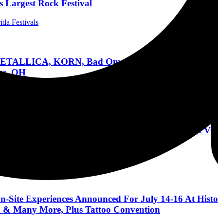
 Largest Rock Festival
ida Festivals
ALLICA, KORN, Bad Omens, Rob Zombie, Incubus, Al
us, OH
estivals
ot, Sleep Token, Motionless in White, and more at ViR
ional Concert Reviews
n-Site Experiences Announced For July 14-16 At Histo
h & Many More, Plus Tattoo Convention