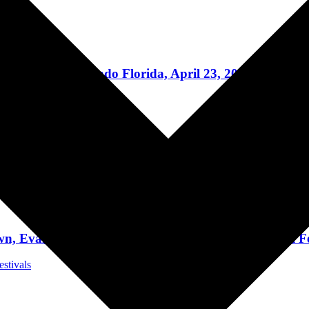
Music News
day 28 in Orlando Florida, April 23, 2022
Concert Reviews
 The End Of The World” + Share “Cyberhex” Video
Music News
nescence, Disturbed to Headline 28th Annual Fest
estivals