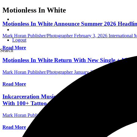
Motionless In White
Motionless In White Announce Summer 2026 Headlin
Mark Horan Publisher/Photographer
February 3, 2026
International
Logout
Read More
Search
Motionless In White Return With New Single + Video
Mark Horan Publisher/Photographer
January 28, 2026
International
Read More
Inkcarceration Music & Tattoo Festival: 65+ Bands 
With 100+ Tattoo Artists July 17-19 At Ohio State R
Mark Horan Publisher/Photographer
January 15, 2026
International F
Read More