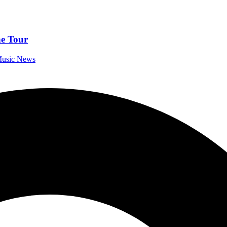
e Tour
 Music News
 “Afraid of the Dark”
 Music News
Across 3 Stages – Disturbed, Bad Omens, Limp Bizkit
eformatory
estivals