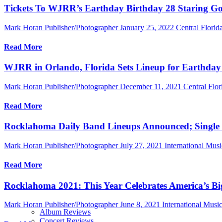
Tickets To WJRR’s Earthday Birthday 28 Staring God
Mark Horan Publisher/Photographer
January 25, 2022
Central Flori
Read More
WJRR in Orlando, Florida Sets Lineup for Earthday 
Mark Horan Publisher/Photographer
December 11, 2021
Central Flor
Read More
Rocklahoma Daily Band Lineups Announced; Single D
Mark Horan Publisher/Photographer
July 27, 2021
International Mus
Read More
Rocklahoma 2021: This Year Celebrates America’s B
Mark Horan Publisher/Photographer
June 8, 2021
International Mus
Album Reviews
Concert Reviews