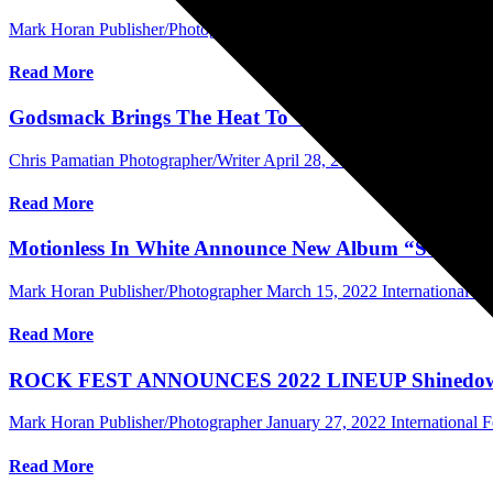
Mark Horan Publisher/Photographer
May 13, 2022
Central Florida 
Read More
Godsmack Brings The Heat To WJRR’s Earthday Birth
Chris Pamatian Photographer/Writer
April 28, 2022
Central Florida 
Read More
Motionless In White Announce New Album “Scoring
Mark Horan Publisher/Photographer
March 15, 2022
International 
Read More
ROCK FEST ANNOUNCES 2022 LINEUP Shinedown, Eva
Mark Horan Publisher/Photographer
January 27, 2022
International F
Read More