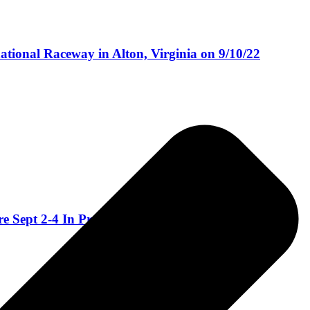
national Raceway in Alton, Virginia on 9/10/22
Sept 2-4 In Pryor, OK