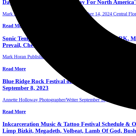
Daytona International Speedway For North America's
Mark Horan Publisher/Photographer
November 14, 2024
Central Flor
Read More
Sonic Temple Lineup Announced: LINKIN PARK, MET
Prevail, Chevelle & More May 8-11, 2025 In Columb
Mark Horan Publisher/Photographer
October 23, 2024
International F
Read More
Blue Ridge Rock Festival on Friday Day 2 with Slipkn
September 8, 2023
Annette Holloway Photographer/Writer
September 18, 2023
Internat
Read More
Inkcarceration Music & Tattoo Festival Schedule & O
Limp Bizkit, Megadeth, Volbeat, Lamb Of God, Bus