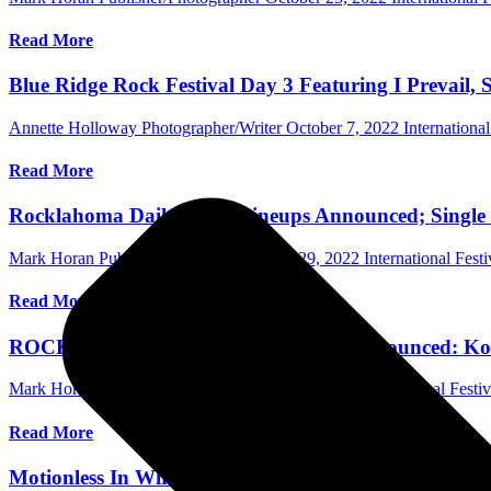
Read More
Blue Ridge Rock Festival Day 3 Featuring I Prevail, S
Annette Holloway Photographer/Writer
October 7, 2022
Internationa
Read More
Rocklahoma Daily Band Lineups Announced; Single D
Mark Horan Publisher/Photographer
July 29, 2022
International Festi
Read More
ROCKLAHOMA 2022 Band Lineup Announced: Korn, 
Mark Horan Publisher/Photographer
June 6, 2022
International Festiv
Read More
Motionless In White Drop New Song “Slaughterhouse