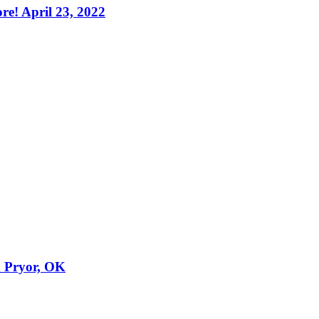
e! April 23, 2022
n Pryor, OK