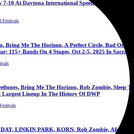
 7-10 At Daytona International Speedway (Guns N’ Ro
l Festivals
rn, Bring Me The Horizon, A Perfect Circle, Bad Om
ar; 115+ Bands On 4 Stages, Oct 2-5, 2025 In Sacram
ivals
 Deftones, Bring Me The Horizon, Rob Zombie, Sleep 
ng Largest Lineup In The History Of DWP
Festivals
AY, LINKIN PARK, KORN, Rob Zombie, Alice In Ch