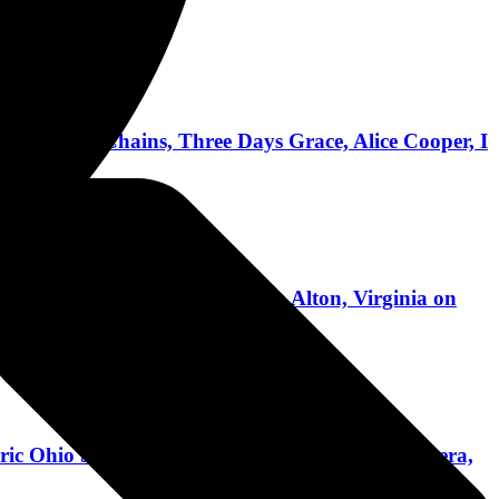
ice In Chains, Three Days Grace, Alice Cooper, I
ginia International Raceway in Alton, Virginia on
ric Ohio State Reformatory With Slipknot, Pantera,