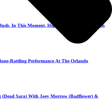
Bush, In This Moment, Highly Suspect, Flyleaf with
 A Bone-Rattling Performance At The Orlando
ng (Dead Sara) With Joey Morrow (Badflower) &