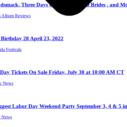
smack, Three Days Grace, Black Veil Brides , and Mor
da Album Reviews
Birthday 28 April 23, 2022
ida Festivals
ay Tickets On Sale Friday, July 30 at 10:00 AM CT
ic News
iggest Labor Day Weekend Party September 3, 4 & 5 i
ic News