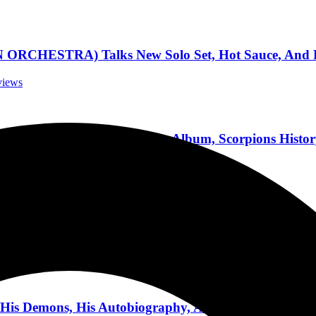
ESTRA) Talks New Solo Set, Hot Sauce, And Pla
rviews
Discusses New Covers Album, Scorpions History,
nterviews
Being Successful, And His Lead Role In Upcoming F
Interviews
is Demons, His Autobiography, And His Bucket List 