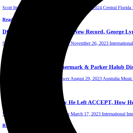
Scott Itter Photographer/Interviewer
August 20, 2024
Central Florida
Read More
DOKKEN’s Jon Levin Talks New Record, George Lync
Scott Itter Photographer/Interviewer
November 26, 2023
Internationa
Read More
Wings Of Steel’s Leo Unnermark & Parker Halub Dis
Scott Itter Photographer/Interviewer
August 29, 2023
Australia Music
Read More
Peter Baltes Explains Why He Left ACCEPT, How H
Scott Itter Photographer/Interviewer
March 17, 2023
International In
Read More