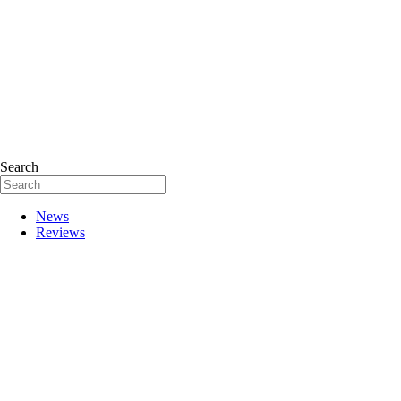
Search
News
Reviews