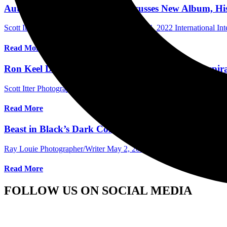
Autograph’s Simon Daniels Discusses New Album, Hi
Scott Itter Photographer/Interviewer
October 4, 2022
International In
Read More
Ron Keel Discusses His Record Label And The Inspir
Scott Itter Photographer/Interviewer
August 18, 2022
International In
Read More
Beast in Black’s Dark Connection Comes to The Blac
Ray Louie Photographer/Writer
May 2, 2022
International Concert 
Read More
FOLLOW US ON SOCIAL MEDIA