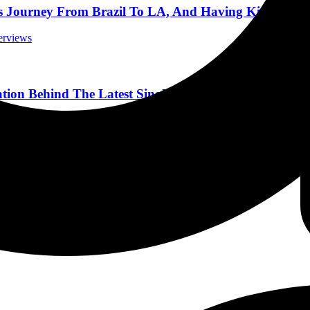
s Journey From Brazil To LA, And Having Kids 10/3/
terviews
ation Behind The Latest Single “When This Is Over” 8
terviews
k Sheep in Colorado Springs, Colorado 04-26-22
Reviews