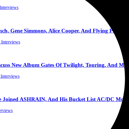
 Interviews
h, Gene Simmons, Alice Cooper, And Flying Planes 
l Interviews
cuss New Album Gates Of Twilight, Touring, And Mor
 Interviews
e Joined ASHRAIN, And His Bucket List AC/DC Mome
terviews