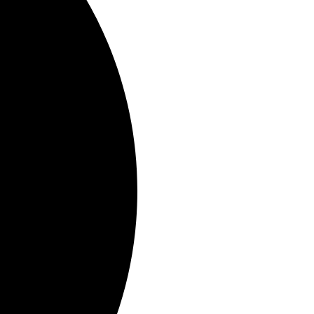
November 22, 2023
e 8/25/2023
nt 3/16/2023