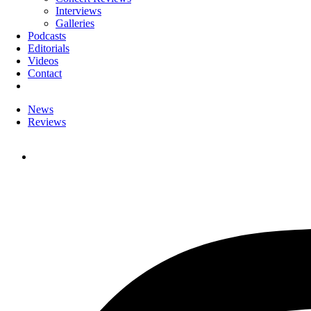
Interviews
Galleries
Podcasts
Editorials
Videos
Contact
News
Reviews