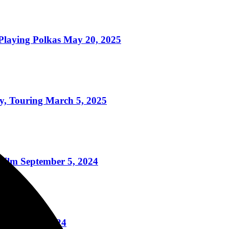
ying Polkas May 20, 2025
 Touring March 5, 2025
ilm September 5, 2024
August 20, 2024