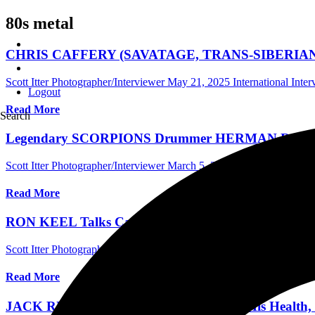
80s metal
CHRIS CAFFERY (SAVATAGE, TRANS-SIBERIAN ORCH
Scott Itter Photographer/Interviewer
May 21, 2025
International Inte
Logout
Read More
Search
Legendary SCORPIONS Drummer HERMAN RAREBELL 
Scott Itter Photographer/Interviewer
March 5, 2025
Central Florida I
Read More
RON KEEL Talks Career Retrospective KEELWORLD, 
Scott Itter Photographer/Interviewer
September 7, 2024
International 
Read More
JACK RUSSELL In 2017 Talking About His Health, H