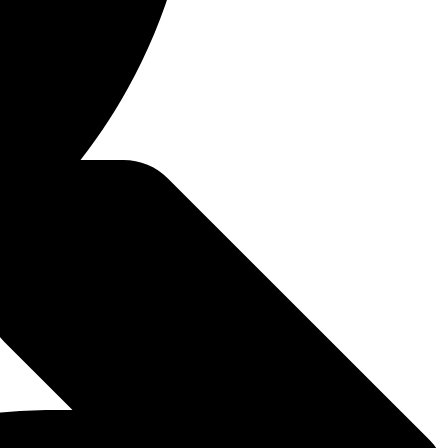
2022
/18/2022