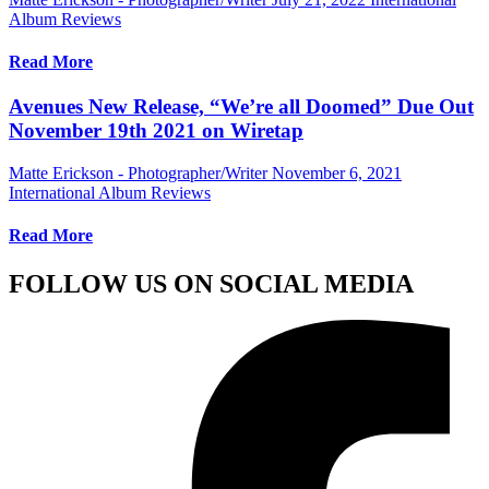
Album Reviews
Read More
Avenues New Release, “We’re all Doomed” Due Out
November 19th 2021 on Wiretap
Matte Erickson - Photographer/Writer
November 6, 2021
International Album Reviews
Read More
FOLLOW US ON SOCIAL MEDIA