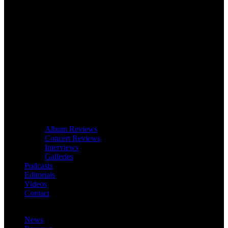
Album Reviews
Concert Reviews
Interviews
Galleries
Podcasts
Editorials
Videos
Contact
News