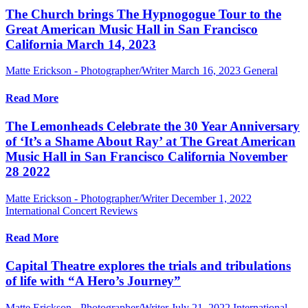
The Church brings The Hypnogogue Tour to the
Great American Music Hall in San Francisco
California March 14, 2023
Matte Erickson - Photographer/Writer
March 16, 2023
General
Read More
The Lemonheads Celebrate the 30 Year Anniversary
of ‘It’s a Shame About Ray’ at The Great American
Music Hall in San Francisco California November
28 2022
Matte Erickson - Photographer/Writer
December 1, 2022
International Concert Reviews
Read More
Capital Theatre explores the trials and tribulations
of life with “A Hero’s Journey”
Matte Erickson - Photographer/Writer
July 21, 2022
International