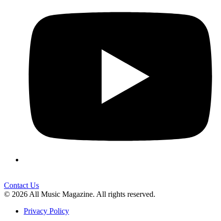
Contact Us
© 2026 All Music Magazine. All rights reserved.
Privacy Policy