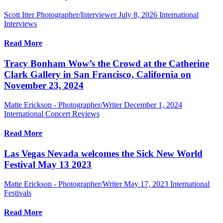
Scott Itter Photographer/Interviewer
July 8, 2026
International
Interviews
Read More
Tracy Bonham Wow’s the Crowd at the Catherine
Clark Gallery in San Francisco, California on
November 23, 2024
Matte Erickson - Photographer/Writer
December 1, 2024
International Concert Reviews
Read More
Las Vegas Nevada welcomes the Sick New World
Festival May 13 2023
Matte Erickson - Photographer/Writer
May 17, 2023
International
Festivals
Read More