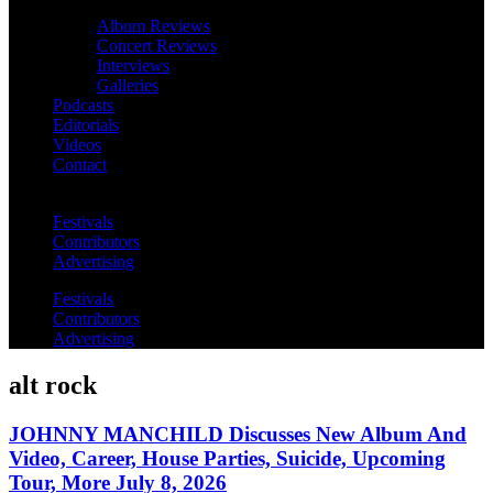
Album Reviews
Concert Reviews
Interviews
Galleries
Podcasts
Editorials
Videos
Contact
Festivals
Contributors
Advertising
Festivals
Contributors
Advertising
alt rock
JOHNNY MANCHILD Discusses New Album And
Video, Career, House Parties, Suicide, Upcoming
Tour, More July 8, 2026