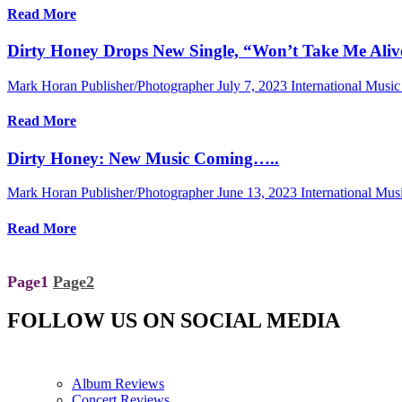
Read More
Dirty Honey Drops New Single, “Won’t Take Me Aliv
Mark Horan Publisher/Photographer
July 7, 2023
International Musi
Read More
Dirty Honey: New Music Coming…..
Mark Horan Publisher/Photographer
June 13, 2023
International Mu
Read More
Page
1
Page
2
FOLLOW US ON SOCIAL MEDIA
Album Reviews
Concert Reviews