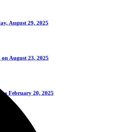
ay, August 29, 2025
 on August 23, 2025
ns February 20, 2025
ry 21