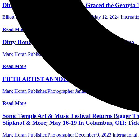
Dirty Honey, with Royale Lynn, Graced the Georgia T
Elliott Gordon Photographer/Assistant Editor
May 12, 2024
Internat
Read More
Dirty Honey Releases “Coming Home” Music Video
Mark Horan Publisher/Photographer
February 27, 2024
Internationa
Read More
FIFTH ARTIST ANNOUNCEMENT 35th ANNIVE
Mark Horan Publisher/Photographer
January 23, 2024
Australia Musi
Read More
Sonic Temple Art & Music Festival Returns Bigger Th
Slipknot & More; May 16-19 In Columbus, OH; Ticke
Mark Horan Publisher/Photographer
December 9, 2023
International 