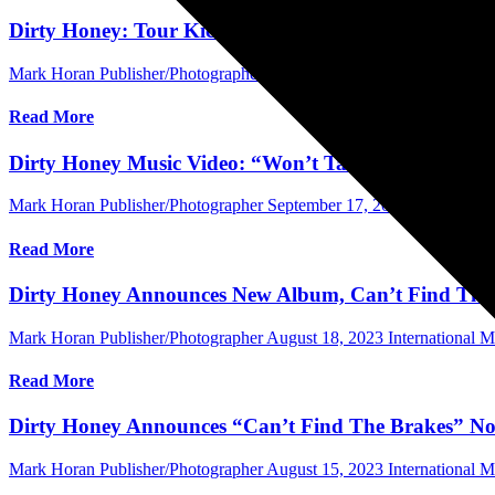
Dirty Honey: Tour Kick-Off, Album Release Set
Mark Horan Publisher/Photographer
October 18, 2023
Central Flori
Read More
Dirty Honey Music Video: “Won’t Take Me Alive” O
Mark Horan Publisher/Photographer
September 17, 2023
Central Fl
Read More
Dirty Honey Announces New Album, Can’t Find The
Mark Horan Publisher/Photographer
August 18, 2023
International 
Read More
Dirty Honey Announces “Can’t Find The Brakes” No
Mark Horan Publisher/Photographer
August 15, 2023
International 