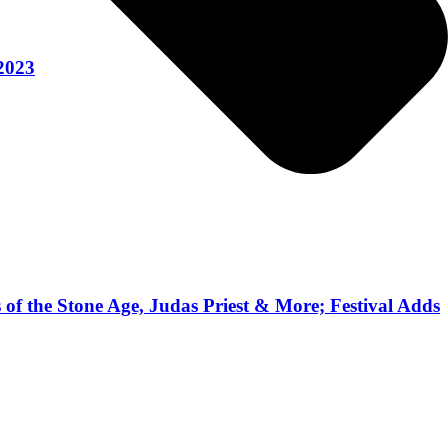
 2023
 of the Stone Age, Judas Priest & More; Festival Adds