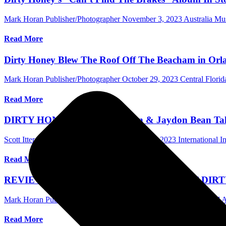
Mark Horan Publisher/Photographer
November 3, 2023
Australia M
Read More
Dirty Honey Blew The Roof Off The Beacham in Orla
Mark Horan Publisher/Photographer
October 29, 2023
Central Flori
Read More
DIRTY HONEY’s Justin Smolian & Jaydon Bean Talk 
Scott Itter Photographer/Interviewer
October 25, 2023
International I
Read More
REVIEW FOR ‘CAN’T FIND THE BRAKES’ DIR
Mark Horan Publisher/Photographer
October 19, 2023
International
Read More