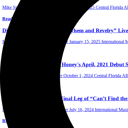
Mike Singer Writer/Photographer
February 2, 2025
Central Florida 
Read More
Dirty Honey Announces “Mayhem and Revelry” Live
Mark Horan Publisher/Photographer
January 15, 2025
International
Read More
Do You Remember Dirty Honey's April, 2021 Debut Se
Mike Singer Writer/Photographer
October 1, 2024
Central Florida A
Read More
Dirty Honey Announces Final Leg of “Can’t Find th
Mark Horan Publisher/Photographer
July 16, 2024
International Mus
Read More