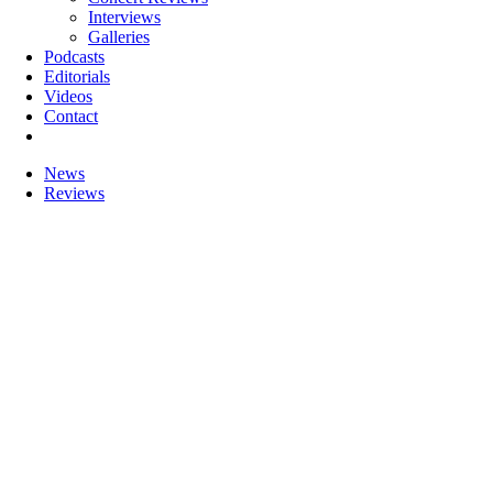
Interviews
Galleries
Podcasts
Editorials
Videos
Contact
News
Reviews