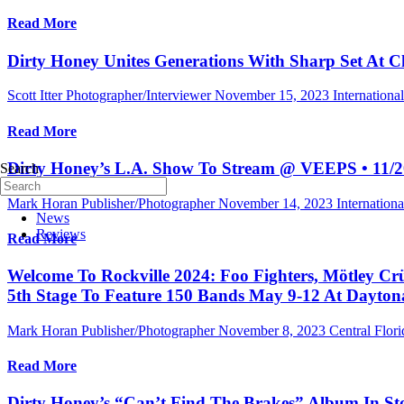
Read More
Dirty Honey Unites Generations With Sharp Set At Ch
Scott Itter Photographer/Interviewer
November 15, 2023
Internation
Read More
Dirty Honey’s L.A. Show To Stream @ VEEPS • 11/2
Search
Mark Horan Publisher/Photographer
November 14, 2023
Internation
News
Reviews
Read More
Welcome To Rockville 2024: Foo Fighters, Mötley Crüe
5th Stage To Feature 150 Bands May 9-12 At Dayton
Mark Horan Publisher/Photographer
November 8, 2023
Central Flori
Read More
Dirty Honey’s “Can’t Find The Brakes” Album In St