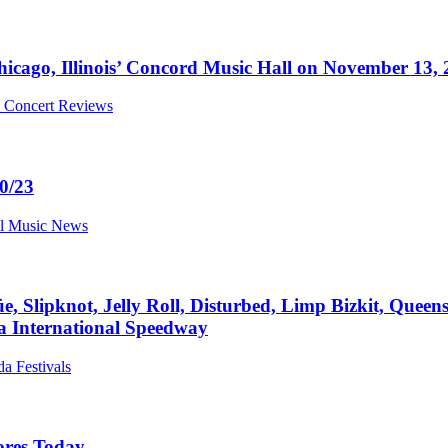
icago, Illinois’ Concord Music Hall on November 13,
al Concert Reviews
0/23
al Music News
, Slipknot, Jelly Roll, Disturbed, Limp Bizkit, Queens
a International Speedway
da Festivals
ores Today