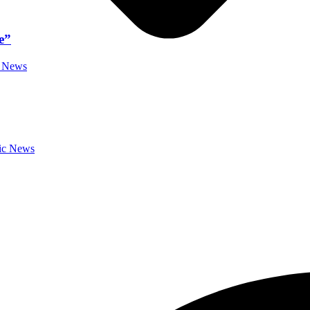
e”
c News
sic News