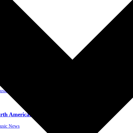
da Music News
ut Now
orida Music News
 Brakes, Out November 3
Music News
rth American Tour
Music News