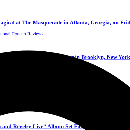
gical at The Masquerade in Atlanta, Georgia, on Frid
ational Concert Reviews
bum at the Brooklyn Paramount in Brooklyn, New York
cert Reviews
w Live Album And Documentary, Tour, And 2025 Pla
a Interviews
 and Revelry Live” Album Set For Release on Februa