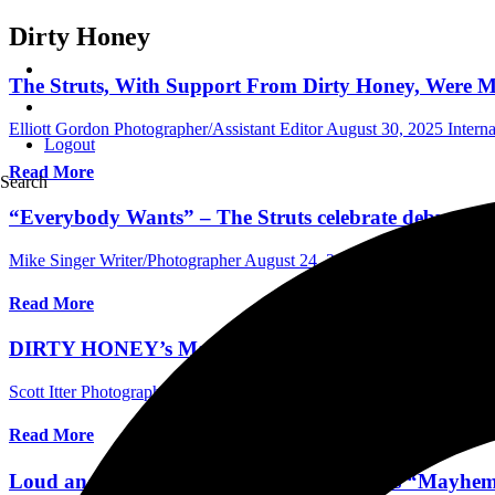
Dirty Honey
The Struts, With Support From Dirty Honey, Were Ma
Elliott Gordon Photographer/Assistant Editor
August 30, 2025
Intern
Logout
Read More
Search
“Everybody Wants” – The Struts celebrate debut al
Mike Singer Writer/Photographer
August 24, 2025
International Con
Read More
DIRTY HONEY’s Marc LaBelle & John Notto Talk Ne
Scott Itter Photographer/Interviewer
February 21, 2025
Central Florid
Read More
Loud and Alive: A Review of Dirty Honey's “Mayhem