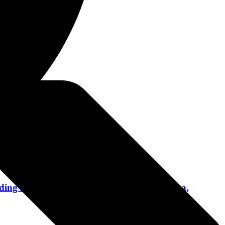
1, 2024
ing Disturbed, The Original Misfits, Pantera,