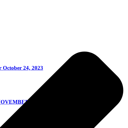
 October 24, 2023
OVEMBER 3, 2023