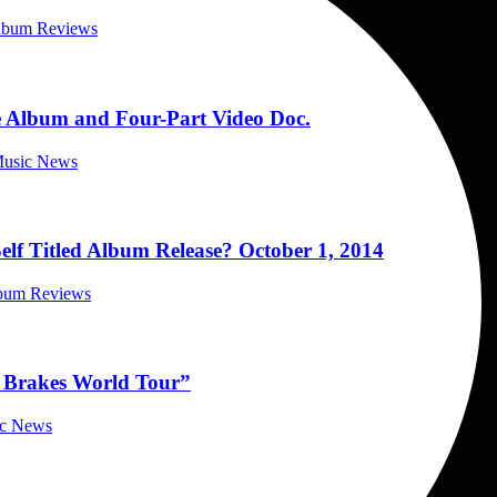
Album Reviews
 Album and Four-Part Video Doc.
 Music News
lf Titled Album Release? October 1, 2014
lbum Reviews
e Brakes World Tour”
ic News