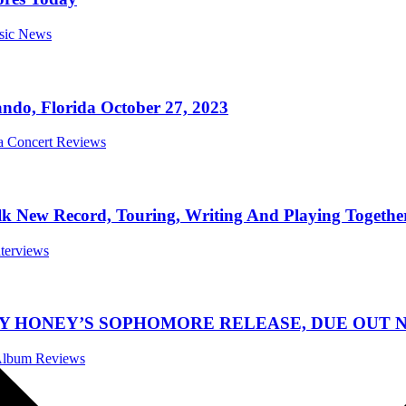
usic News
ndo, Florida October 27, 2023
da Concert Reviews
New Record, Touring, Writing And Playing Together
nterviews
TY HONEY’S SOPHOMORE RELEASE, DUE OUT N
 Album Reviews