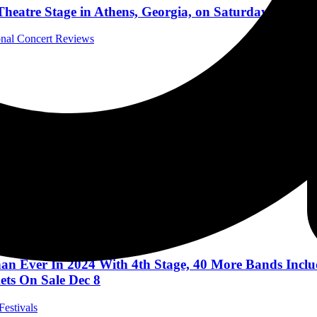
heatre Stage in Athens, Georgia, on Saturday, May 1
ional Concert Reviews
l Music News
RSARY BLUESFEST BYRON BAY
c Festivals
an Ever In 2024 With 4th Stage, 40 More Bands Includ
ts On Sale Dec 8
Festivals