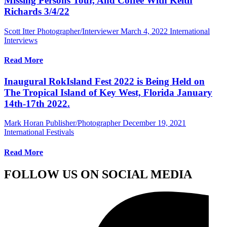
Missing Persons Tour, And Coffee With Keith
Richards 3/4/22
Scott Itter Photographer/Interviewer
March 4, 2022
International
Interviews
Read More
Inaugural RokIsland Fest 2022 is Being Held on
The Tropical Island of Key West, Florida January
14th-17th 2022.
Mark Horan Publisher/Photographer
December 19, 2021
International Festivals
Read More
FOLLOW US ON SOCIAL MEDIA