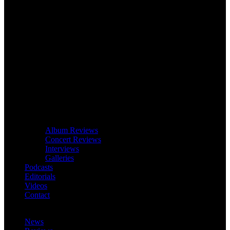
Album Reviews
Concert Reviews
Interviews
Galleries
Podcasts
Editorials
Videos
Contact
News