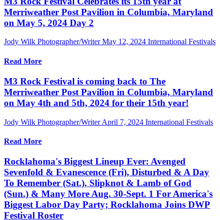
M3 Rock Festival Celebrates its 15th year at
Merriweather Post Pavilion in Columbia, Maryland
on May 5, 2024 Day 2
Jody Wilk Photographer/Writer
May 12, 2024
International Festivals
Read More
M3 Rock Festival is coming back to The
Merriweather Post Pavilion in Columbia, Maryland
on May 4th and 5th, 2024 for their 15th year!
Jody Wilk Photographer/Writer
April 7, 2024
International Festivals
Read More
Rocklahoma's Biggest Lineup Ever: Avenged
Sevenfold & Evanescence (Fri), Disturbed & A Day
To Remember (Sat.), Slipknot & Lamb of God
(Sun.) & Many More Aug. 30-Sept. 1 For America's
Biggest Labor Day Party; Rocklahoma Joins DWP
Festival Roster