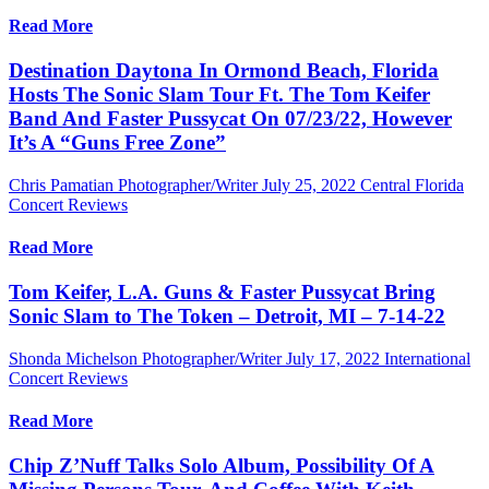
Read More
Destination Daytona In Ormond Beach, Florida
Hosts The Sonic Slam Tour Ft. The Tom Keifer
Band And Faster Pussycat On 07/23/22, However
It’s A “Guns Free Zone”
Chris Pamatian Photographer/Writer
July 25, 2022
Central Florida
Concert Reviews
Read More
Tom Keifer, L.A. Guns & Faster Pussycat Bring
Sonic Slam to The Token – Detroit, MI – 7-14-22
Shonda Michelson Photographer/Writer
July 17, 2022
International
Concert Reviews
Read More
Chip Z’Nuff Talks Solo Album, Possibility Of A