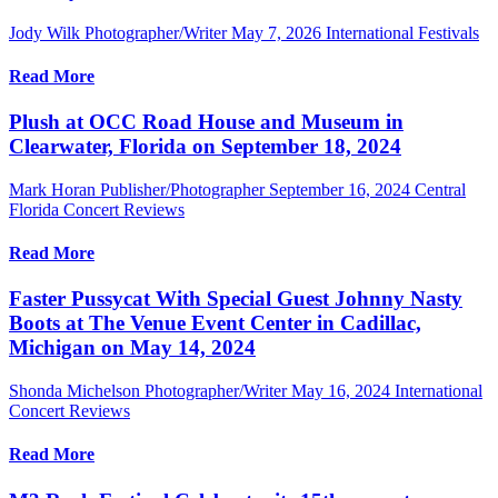
Jody Wilk Photographer/Writer
May 7, 2026
International Festivals
Read More
Plush at OCC Road House and Museum in
Clearwater, Florida on September 18, 2024
Mark Horan Publisher/Photographer
September 16, 2024
Central
Florida Concert Reviews
Read More
Faster Pussycat With Special Guest Johnny Nasty
Boots at The Venue Event Center in Cadillac,
Michigan on May 14, 2024
Shonda Michelson Photographer/Writer
May 16, 2024
International
Concert Reviews
Read More