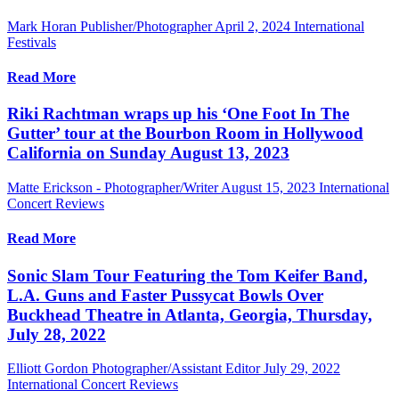
Mark Horan Publisher/Photographer
April 2, 2024
International
Festivals
Read More
Riki Rachtman wraps up his ‘One Foot In The
Gutter’ tour at the Bourbon Room in Hollywood
California on Sunday August 13, 2023
Matte Erickson - Photographer/Writer
August 15, 2023
International
Concert Reviews
Read More
Sonic Slam Tour Featuring the Tom Keifer Band,
L.A. Guns and Faster Pussycat Bowls Over
Buckhead Theatre in Atlanta, Georgia, Thursday,
July 28, 2022
Elliott Gordon Photographer/Assistant Editor
July 29, 2022
International Concert Reviews