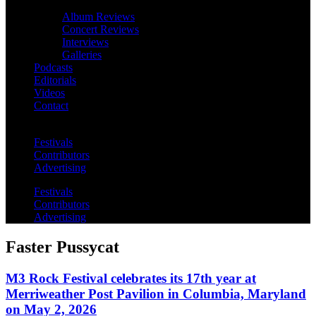
Album Reviews
Concert Reviews
Interviews
Galleries
Podcasts
Editorials
Videos
Contact
Festivals
Contributors
Advertising
Festivals
Contributors
Advertising
Faster Pussycat
M3 Rock Festival celebrates its 17th year at
Merriweather Post Pavilion in Columbia, Maryland
on May 2, 2026