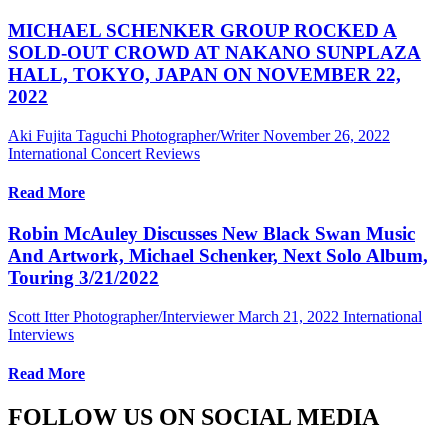
MICHAEL SCHENKER GROUP ROCKED A
SOLD-OUT CROWD AT NAKANO SUNPLAZA
HALL, TOKYO, JAPAN ON NOVEMBER 22,
2022
Aki Fujita Taguchi Photographer/Writer
November 26, 2022
International Concert Reviews
Read More
Robin McAuley Discusses New Black Swan Music
And Artwork, Michael Schenker, Next Solo Album,
Touring 3/21/2022
Scott Itter Photographer/Interviewer
March 21, 2022
International
Interviews
Read More
FOLLOW US ON SOCIAL MEDIA