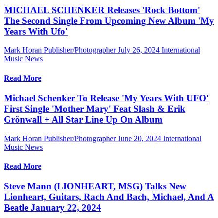
MICHAEL SCHENKER Releases 'Rock Bottom'
The Second Single From Upcoming New Album 'My
Years With Ufo'
Mark Horan Publisher/Photographer
July 26, 2024
International
Music News
Read More
Michael Schenker To Release 'My Years With UFO'
First Single 'Mother Mary' Feat Slash & Erik
Grönwall + All Star Line Up On Album
Mark Horan Publisher/Photographer
June 20, 2024
International
Music News
Read More
Steve Mann (LIONHEART, MSG) Talks New
Lionheart, Guitars, Rach And Bach, Michael, And A
Beatle January 22, 2024