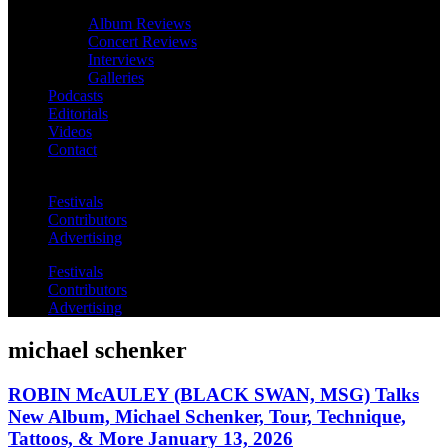
Album Reviews
Concert Reviews
Interviews
Galleries
Podcasts
Editorials
Videos
Contact
Festivals
Contributors
Advertising
Festivals
Contributors
Advertising
michael schenker
ROBIN McAULEY (BLACK SWAN, MSG) Talks
New Album, Michael Schenker, Tour, Technique,
Tattoos, & More January 13, 2026