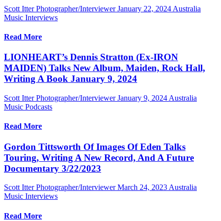
Scott Itter Photographer/Interviewer
January 22, 2024
Australia
Music Interviews
Read More
LIONHEART’s Dennis Stratton (Ex-IRON
MAIDEN) Talks New Album, Maiden, Rock Hall,
Writing A Book January 9, 2024
Scott Itter Photographer/Interviewer
January 9, 2024
Australia
Music Podcasts
Read More
Gordon Tittsworth Of Images Of Eden Talks
Touring, Writing A New Record, And A Future
Documentary 3/22/2023
Scott Itter Photographer/Interviewer
March 24, 2023
Australia
Music Interviews
Read More