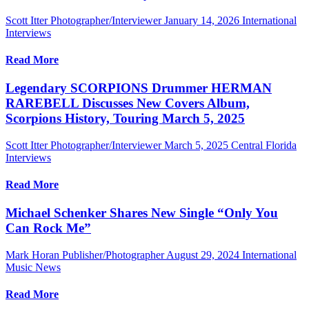
Scott Itter Photographer/Interviewer
January 14, 2026
International
Interviews
Read More
Legendary SCORPIONS Drummer HERMAN
RAREBELL Discusses New Covers Album,
Scorpions History, Touring March 5, 2025
Scott Itter Photographer/Interviewer
March 5, 2025
Central Florida
Interviews
Read More
Michael Schenker Shares New Single “Only You
Can Rock Me”
Mark Horan Publisher/Photographer
August 29, 2024
International
Music News
Read More