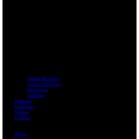
Album Reviews
Concert Reviews
Interviews
Galleries
Podcasts
Editorials
Videos
Contact
News