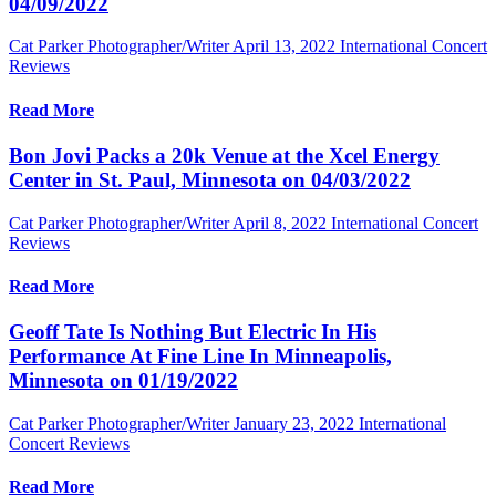
04/09/2022
Cat Parker Photographer/Writer
April 13, 2022
International Concert
Reviews
Read More
Bon Jovi Packs a 20k Venue at the Xcel Energy
Center in St. Paul, Minnesota on 04/03/2022
Cat Parker Photographer/Writer
April 8, 2022
International Concert
Reviews
Read More
Geoff Tate Is Nothing But Electric In His
Performance At Fine Line In Minneapolis,
Minnesota on 01/19/2022
Cat Parker Photographer/Writer
January 23, 2022
International
Concert Reviews
Read More