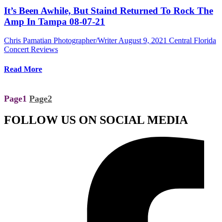
It’s Been Awhile, But Staind Returned To Rock The
Amp In Tampa 08-07-21
Chris Pamatian Photographer/Writer
August 9, 2021
Central Florida
Concert Reviews
Read More
Page
1
Page
2
FOLLOW US ON SOCIAL MEDIA