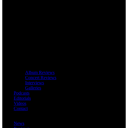
Album Reviews
Concert Reviews
Interviews
Galleries
Podcasts
Editorials
Videos
Contact
News