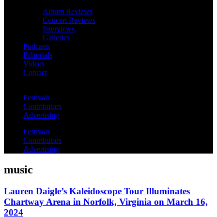
Album Reviews
Concert Reviews
Interviews
Galleries
Podcasts
Editorials
Videos
Contact
Festivals
Contributors
Advertising
Festivals
Contributors
Advertising
music
Lauren Daigle’s Kaleidoscope Tour Illuminates
Chartway Arena in Norfolk, Virginia on March 16,
2024