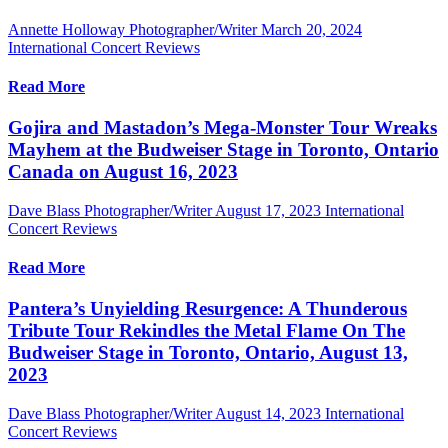
Annette Holloway Photographer/Writer
March 20, 2024
International Concert Reviews
Read More
Gojira and Mastadon’s Mega-Monster Tour Wreaks
Mayhem at the Budweiser Stage in Toronto, Ontario
Canada on August 16, 2023
Dave Blass Photographer/Writer
August 17, 2023
International
Concert Reviews
Read More
Pantera’s Unyielding Resurgence: A Thunderous
Tribute Tour Rekindles the Metal Flame On The
Budweiser Stage in Toronto, Ontario, August 13,
2023
Dave Blass Photographer/Writer
August 14, 2023
International
Concert Reviews