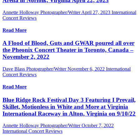
Arena in Norfolk, Virginia April 22, 2023
Annette Holloway Photographer/Writer
April 27, 2023
International
Concert Reviews
Read More
A Flood of Blood, Guts and GWAR poured all over
the Pheonix Concert Theater in Toronto, Canada –
November 2, 2022
Dave Blass Photographer/Writer
November 6, 2022
International
Concert Reviews
Read More
Blue Ridge Rock Festival Day 3 Featuring I Prevail,
Skillet, Motionless in White and More at Virginia
International Raceway in Alton, Virginia on 9/10/22
Annette Holloway Photographer/Writer
October 7, 2022
International Concert Reviews