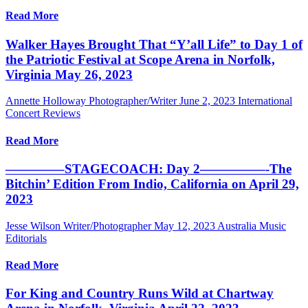
Read More
Walker Hayes Brought That “Y’all Life” to Day 1 of
the Patriotic Festival at Scope Arena in Norfolk,
Virginia May 26, 2023
Annette Holloway Photographer/Writer
June 2, 2023
International
Concert Reviews
Read More
————–STAGECOACH: Day 2—————-The
Bitchin’ Edition From Indio, California on April 29,
2023
Jesse Wilson Writer/Photographer
May 12, 2023
Australia Music
Editorials
Read More
For King and Country Runs Wild at Chartway