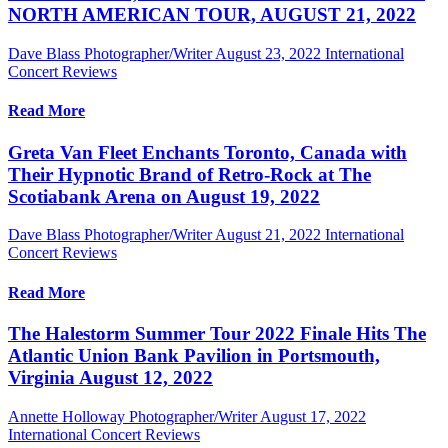
NORTH AMERICAN TOUR, AUGUST 21, 2022
Dave Blass Photographer/Writer
August 23, 2022
International
Concert Reviews
Read More
Greta Van Fleet Enchants Toronto, Canada with
Their Hypnotic Brand of Retro-Rock at The
Scotiabank Arena on August 19, 2022
Dave Blass Photographer/Writer
August 21, 2022
International
Concert Reviews
Read More
The Halestorm Summer Tour 2022 Finale Hits The
Atlantic Union Bank Pavilion in Portsmouth,
Virginia August 12, 2022
Annette Holloway Photographer/Writer
August 17, 2022
International Concert Reviews