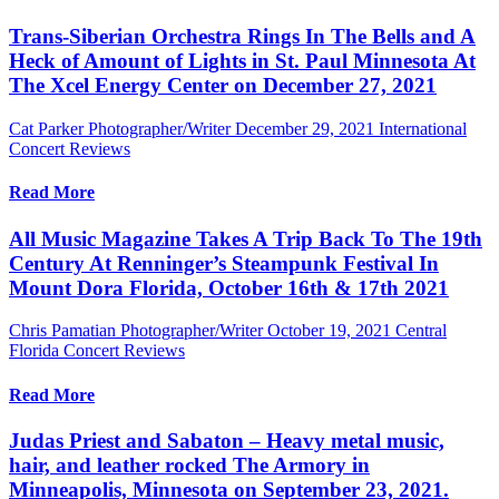
Trans-Siberian Orchestra Rings In The Bells and A
Heck of Amount of Lights in St. Paul Minnesota At
The Xcel Energy Center on December 27, 2021
Cat Parker Photographer/Writer
December 29, 2021
International
Concert Reviews
Read More
All Music Magazine Takes A Trip Back To The 19th
Century At Renninger’s Steampunk Festival In
Mount Dora Florida, October 16th & 17th 2021
Chris Pamatian Photographer/Writer
October 19, 2021
Central
Florida Concert Reviews
Read More
Judas Priest and Sabaton – Heavy metal music,
hair, and leather rocked The Armory in
Minneapolis, Minnesota on September 23, 2021.