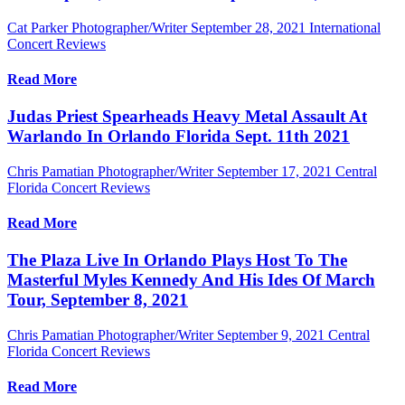
Cat Parker Photographer/Writer
September 28, 2021
International
Concert Reviews
Read More
Judas Priest Spearheads Heavy Metal Assault At
Warlando In Orlando Florida Sept. 11th 2021
Chris Pamatian Photographer/Writer
September 17, 2021
Central
Florida Concert Reviews
Read More
The Plaza Live In Orlando Plays Host To The
Masterful Myles Kennedy And His Ides Of March
Tour, September 8, 2021
Chris Pamatian Photographer/Writer
September 9, 2021
Central
Florida Concert Reviews
Read More