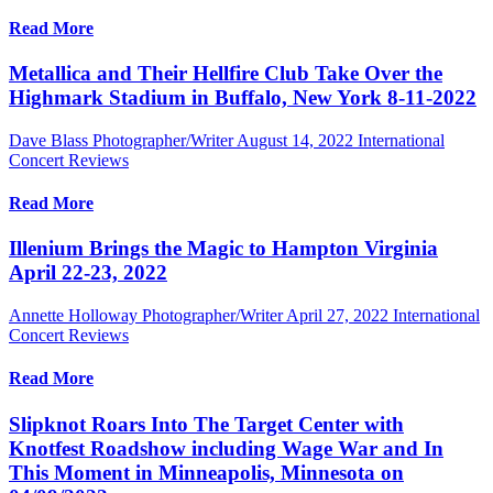
Read More
Metallica and Their Hellfire Club Take Over the
Highmark Stadium in Buffalo, New York 8-11-2022
Dave Blass Photographer/Writer
August 14, 2022
International
Concert Reviews
Read More
Illenium Brings the Magic to Hampton Virginia
April 22-23, 2022
Annette Holloway Photographer/Writer
April 27, 2022
International
Concert Reviews
Read More
Slipknot Roars Into The Target Center with
Knotfest Roadshow including Wage War and In
This Moment in Minneapolis, Minnesota on