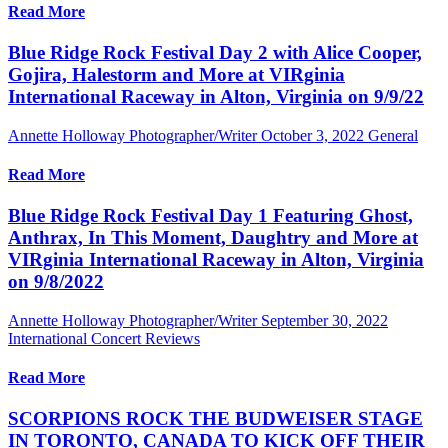
Read More
Blue Ridge Rock Festival Day 2 with Alice Cooper,
Gojira, Halestorm and More at VIRginia
International Raceway in Alton, Virginia on 9/9/22
Annette Holloway Photographer/Writer
October 3, 2022
General
Read More
Blue Ridge Rock Festival Day 1 Featuring Ghost,
Anthrax, In This Moment, Daughtry and More at
VIRginia International Raceway in Alton, Virginia
on 9/8/2022
Annette Holloway Photographer/Writer
September 30, 2022
International Concert Reviews
Read More
SCORPIONS ROCK THE BUDWEISER STAGE
IN TORONTO, CANADA TO KICK OFF THEIR