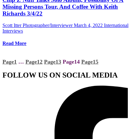
Missing Persons Tour, And Coffee With Keith
Richards 3/4/22
Scott Itter Photographer/Interviewer
March 4, 2022
International
Interviews
Read More
Page
1
…
Page
12
Page
13
Page
14
Page
15
FOLLOW US ON SOCIAL MEDIA