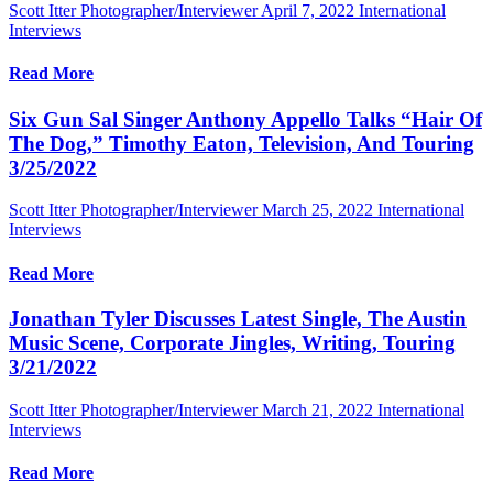
Scott Itter Photographer/Interviewer
April 7, 2022
International
Interviews
Read More
Six Gun Sal Singer Anthony Appello Talks “Hair Of
The Dog,” Timothy Eaton, Television, And Touring
3/25/2022
Scott Itter Photographer/Interviewer
March 25, 2022
International
Interviews
Read More
Jonathan Tyler Discusses Latest Single, The Austin
Music Scene, Corporate Jingles, Writing, Touring
3/21/2022
Scott Itter Photographer/Interviewer
March 21, 2022
International
Interviews
Read More