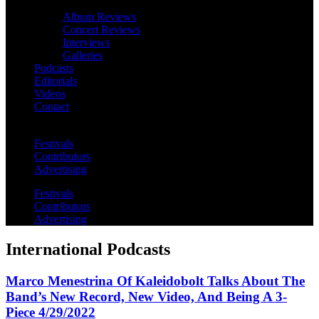
Album Reviews
Concert Reviews
Interviews
Galleries
Podcasts
Editorials
Videos
Contact
Festivals
Contributors
Advertising
Festivals
Contributors
Advertising
International Podcasts
Marco Menestrina Of Kaleidobolt Talks About The
Band’s New Record, New Video, And Being A 3-
Piece 4/29/2022