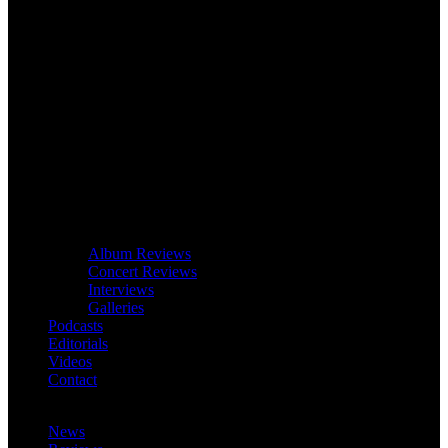
Album Reviews
Concert Reviews
Interviews
Galleries
Podcasts
Editorials
Videos
Contact
News