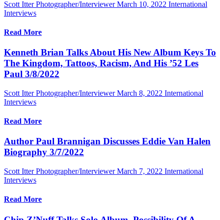
Scott Itter Photographer/Interviewer
March 10, 2022
International
Interviews
Read More
Kenneth Brian Talks About His New Album Keys To
The Kingdom, Tattoos, Racism, And His ’52 Les
Paul 3/8/2022
Scott Itter Photographer/Interviewer
March 8, 2022
International
Interviews
Read More
Author Paul Brannigan Discusses Eddie Van Halen
Biography 3/7/2022
Scott Itter Photographer/Interviewer
March 7, 2022
International
Interviews
Read More
Chip Z’Nuff Talks Solo Album, Possibility Of A