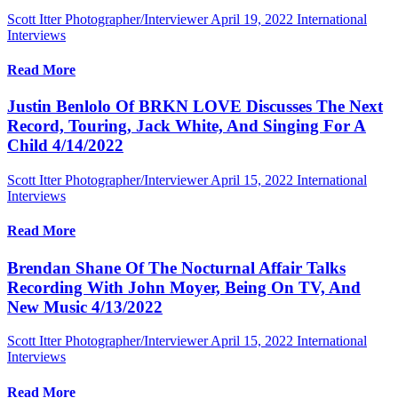
Scott Itter Photographer/Interviewer
April 19, 2022
International
Interviews
Read More
Justin Benlolo Of BRKN LOVE Discusses The Next
Record, Touring, Jack White, And Singing For A
Child 4/14/2022
Scott Itter Photographer/Interviewer
April 15, 2022
International
Interviews
Read More
Brendan Shane Of The Nocturnal Affair Talks
Recording With John Moyer, Being On TV, And
New Music 4/13/2022
Scott Itter Photographer/Interviewer
April 15, 2022
International
Interviews
Read More