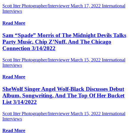
Scott Itter Photographer/Interviewer
March 17, 2022
International
Interviews
Read More
Sam “Spade” Morris of The Midnight Devils Talks
Party Music, Chip Z’Nuff, And The Chicago
Connection 3/14/2022
Scott Itter Photographer/Interviewer
March 15, 2022
International
Interviews
Read More
SheWolf Singer Angel Wolf-Black Discusses Debut
Album, Songwriting, And The Top Of Her Bucket
List 3/14/2022
Scott Itter Photographer/Interviewer
March 15, 2022
International
Interviews
Read More