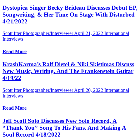
Dystopica Singer Becky Brideau Discusses Debut EP,
Songwriting, & Her Time On Stage With Disturbed
4/21/2022
Scott Itter Photographer/Interviewer
April 21, 2022
International
Interviews
Read More
KrashKarma’s Ralf Dietel & Niki Skistimas Discuss
New Music, Writing, And The Frankenstein Guitar
4/19/22
Scott Itter Photographer/Interviewer
April 20, 2022
International
Interviews
Read More
Jeff Scott Soto Discusses New Solo Record, A
“Thank You” Song To His Fans, And Making A
Soul Record 4/18/2022