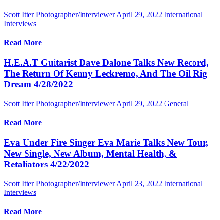
Scott Itter Photographer/Interviewer
April 29, 2022
International
Interviews
Read More
H.E.A.T Guitarist Dave Dalone Talks New Record,
The Return Of Kenny Leckremo, And The Oil Rig
Dream 4/28/2022
Scott Itter Photographer/Interviewer
April 29, 2022
General
Read More
Eva Under Fire Singer Eva Marie Talks New Tour,
New Single, New Album, Mental Health, &
Retaliators 4/22/2022
Scott Itter Photographer/Interviewer
April 23, 2022
International
Interviews
Read More