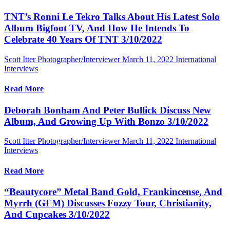
TNT’s Ronni Le Tekro Talks About His Latest Solo
Album Bigfoot TV, And How He Intends To
Celebrate 40 Years Of TNT 3/10/2022
Scott Itter Photographer/Interviewer
March 11, 2022
International
Interviews
Read More
Deborah Bonham And Peter Bullick Discuss New
Album, And Growing Up With Bonzo 3/10/2022
Scott Itter Photographer/Interviewer
March 11, 2022
International
Interviews
Read More
“Beautycore” Metal Band Gold, Frankincense, And
Myrrh (GFM) Discusses Fozzy Tour, Christianity,
And Cupcakes 3/10/2022