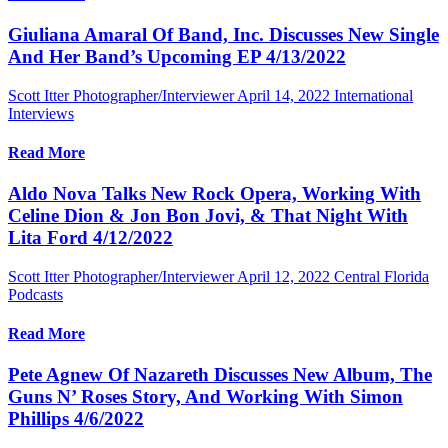
Giuliana Amaral Of Band, Inc. Discusses New Single
And Her Band’s Upcoming EP 4/13/2022
Scott Itter Photographer/Interviewer
April 14, 2022
International
Interviews
Read More
Aldo Nova Talks New Rock Opera, Working With
Celine Dion & Jon Bon Jovi, & That Night With
Lita Ford 4/12/2022
Scott Itter Photographer/Interviewer
April 12, 2022
Central Florida
Podcasts
Read More
Pete Agnew Of Nazareth Discusses New Album, The
Guns N’ Roses Story, And Working With Simon
Phillips 4/6/2022