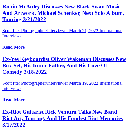
Robin McAuley Discusses New Black Swan Music
And Artwork, Michael Schenker, Next Solo Album,
Touring 3/21/2022
Scott Itter Photographer/Interviewer
March 21, 2022
International
Interviews
Read More
Ex-Yes Keyboardist Oliver Wakeman Discusses New
Box Set, His Iconic Father, And His Love Of
Comedy 3/18/2022
Scott Itter Photographer/Interviewer
March 19, 2022
International
Interviews
Read More
Ex-Riot Guitarist Rick Ventura Talks New Band
Riot Act, Touring, And His Fondest Riot Memories
3/17/2022