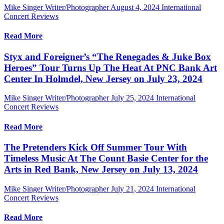
Mike Singer Writer/Photographer
August 4, 2024
International
Concert Reviews
Read More
Styx and Foreigner’s “The Renegades & Juke Box
Heroes” Tour Turns Up The Heat At PNC Bank Art
Center In Holmdel, New Jersey on July 23, 2024
Mike Singer Writer/Photographer
July 25, 2024
International
Concert Reviews
Read More
The Pretenders Kick Off Summer Tour With
Timeless Music At The Count Basie Center for the
Arts in Red Bank, New Jersey on July 13, 2024
Mike Singer Writer/Photographer
July 21, 2024
International
Concert Reviews
Read More