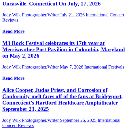
Uncasville, Connecticut On July, 17, 2026
Jody Wilk Photographer/Writer
July 21, 2026
International Concert
Reviews
Read More
M3 Rock Festival celebrates its 17th year at
Merriweather Post Pavilion in Columbia, Maryland
on May 2, 2026
Jody Wilk Photographer/Writer
May 7, 2026
International Festivals
Read More
Alice Cooper, Judas Priest, and Corrosion of
Conformity melt faces off of the fans at Bridgeport,
Connecticut’s Hartford Healthcare Amphitheater
September 23, 2025
Jody Wilk Photographer/Writer
September 26, 2025
International
Concert Reviews