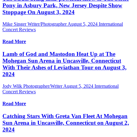
Pony in Asbury Park, New Jersey Despite Show
Stoppage On August 3, 2024
Mike Singer Writer/Photographer
August 5, 2024
International
Concert Reviews
Read More
Lamb of God and Mastodon Heat Up at The
Mohegan Sun Arena in Uncasville, Connecticut
With Their Ashes of Leviathan Tour on August 3,
2024
Jody Wilk Photographer/Writer
August 5, 2024
International
Concert Reviews
Read More
Catching Stars With Greta Van Fleet At Mohegan
Sun Arena in Uncasville, Connecticut on August 2,
2024