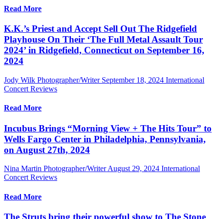
Read More
K.K.’s Priest and Accept Sell Out The Ridgefield
Playhouse On Their ‘The Full Metal Assault Tour
2024’ in Ridgefield, Connecticut on September 16,
2024
Jody Wilk Photographer/Writer
September 18, 2024
International
Concert Reviews
Read More
Incubus Brings “Morning View + The Hits Tour” to
Wells Fargo Center in Philadelphia, Pennsylvania,
on August 27th, 2024
Nina Martin Photographer/Writer
August 29, 2024
International
Concert Reviews
Read More
The Struts bring their powerful show to The Stone