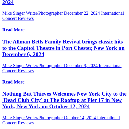
2024
Mike Singer Writer/Photographer
December 22, 2024
International
Concert Reviews
Read More
The Allman Betts Family Revival brings classic hits
to the Capitol Theatre in Port Chester, New York on
December 6, 2024
Mike Singer Writer/Photographer
December 9, 2024
International
Concert Reviews
Read More
Nothing But Thieves Welcomes New York City to the
'Dead Club City' at The Rooftop at Pier 17 in New
York, New York on October 12, 2024
Mike Singer Writer/Photographer
October 14, 2024
International
Concert Reviews