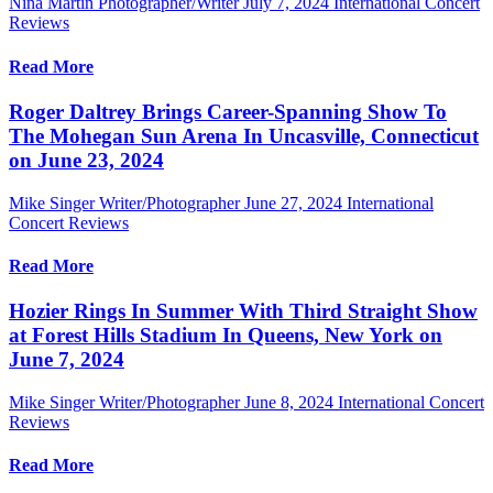
Nina Martin Photographer/Writer
July 7, 2024
International Concert
Reviews
Read More
Roger Daltrey Brings Career-Spanning Show To
The Mohegan Sun Arena In Uncasville, Connecticut
on June 23, 2024
Mike Singer Writer/Photographer
June 27, 2024
International
Concert Reviews
Read More
Hozier Rings In Summer With Third Straight Show
at Forest Hills Stadium In Queens, New York on
June 7, 2024
Mike Singer Writer/Photographer
June 8, 2024
International Concert
Reviews
Read More