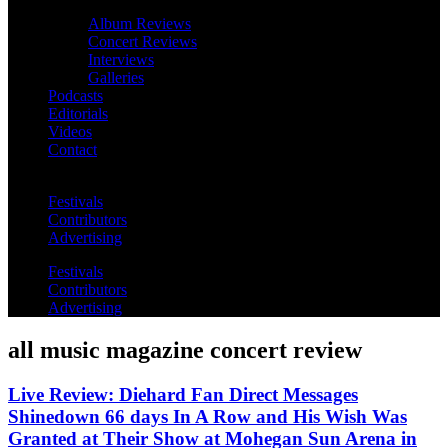
Album Reviews
Concert Reviews
Interviews
Galleries
Podcasts
Editorials
Videos
Contact
Festivals
Contributors
Advertising
Festivals
Contributors
Advertising
all music magazine concert review
Live Review: Diehard Fan Direct Messages
Shinedown 66 days In A Row and His Wish Was
Granted at Their Show at Mohegan Sun Arena in