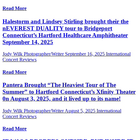
Read More
Halestorm and Lindsey Stirling brought their the
nEVEREST DUALITY tour to Bridgeport
Connecticut’s Hartford Healthcare Amphitheater
September 14, 2025
Jody Wilk Photographer/Writer
September 16, 2025
International
Concert Reviews
Read More
Pantera Brought “The Heaviest Tour of The
Summer” to Hartford Connecticut’s Xfinity Theater
0n August 3, 2025, and it lived up to its name!
Jody Wilk Photographer/Writer
August 5, 2025
International
Concert Reviews
Read More