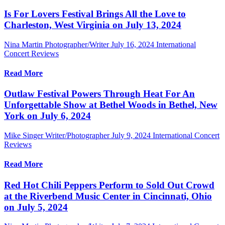
Is For Lovers Festival Brings All the Love to
Charleston, West Virginia on July 13, 2024
Nina Martin Photographer/Writer
July 16, 2024
International
Concert Reviews
Read More
Outlaw Festival Powers Through Heat For An
Unforgettable Show at Bethel Woods in Bethel, New
York on July 6, 2024
Mike Singer Writer/Photographer
July 9, 2024
International Concert
Reviews
Read More
Red Hot Chili Peppers Perform to Sold Out Crowd
at the Riverbend Music Center in Cincinnati, Ohio
on July 5, 2024