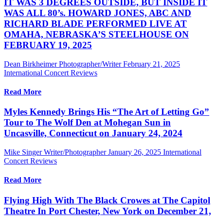
IT WAS 3 DEGREES OUTSIDE, BUT INSIDE IT
WAS ALL 80’s. HOWARD JONES, ABC AND
RICHARD BLADE PERFORMED LIVE AT
OMAHA, NEBRASKA’S STEELHOUSE ON
FEBRUARY 19, 2025
Dean Birkheimer Photographer/Writer
February 21, 2025
International Concert Reviews
Read More
Myles Kennedy Brings His “The Art of Letting Go”
Tour to The Wolf Den at Mohegan Sun in
Uncasville, Connecticut on January 24, 2024
Mike Singer Writer/Photographer
January 26, 2025
International
Concert Reviews
Read More
Flying High With The Black Crowes at The Capitol
Theatre In Port Chester, New York on December 21,