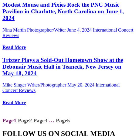
Modest Mouse and Pixies Rock the PNC Music
Pavilion in Charlotte, North Carolina on June 1,
2024
Nina Martin Photographer/Writer
June 4, 2024
International Concert
Reviews
Read More
Trixter Plays a Sold-Out Hometown Show at the
Debonair Music Hall in Teaneck, New Jersey on
May 18, 2024
Mike Singer Writer/Photographer
May 20, 2024
International
Concert Reviews
Read More
Page
1
Page
2
Page
3
…
Page
5
FOLLOW US ON SOCIAL MEDIA