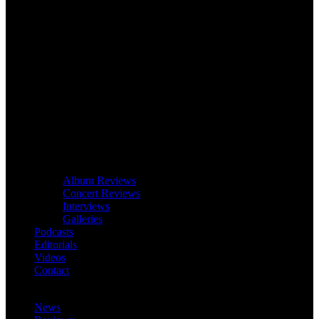
Album Reviews
Concert Reviews
Interviews
Galleries
Podcasts
Editorials
Videos
Contact
News