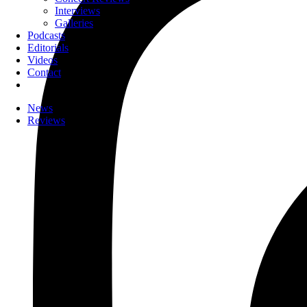
Interviews
Galleries
Podcasts
Editorials
Videos
Contact
News
Reviews