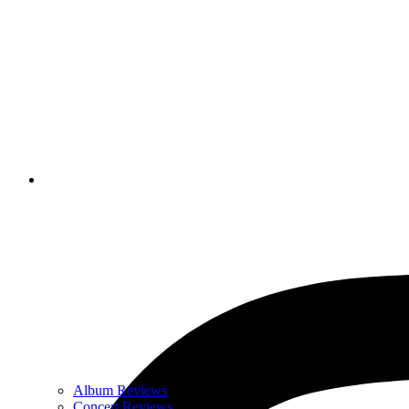
Album Reviews
Concert Reviews