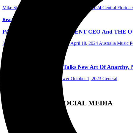
Mike Singer Writer/Photographer
November 1, 2024
Central Florid
Read More
PAVEMENT ENTERTAINMENT CEO And THE OUTFIT’s
Scott Itter Photographer/Interviewer
April 18, 2024
Australia Music P
Read More
Ron “Bumblefoot” Thal Talks New Art Of Anarchy, Ne
Scott Itter Photographer/Interviewer
October 1, 2023
General
Read More
FOLLOW US ON SOCIAL MEDIA