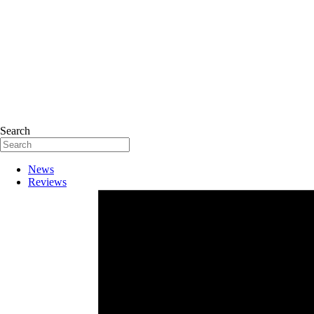
Search
News
Reviews