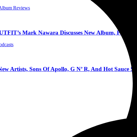
a Album Reviews
 Mark Nawara Discusses New Album, Plush, Nuge
odcasts
w Artists, Sons Of Apollo, G N’ R, And Hot Sauce S