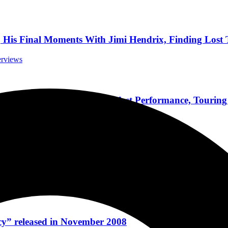
 Final Moments With Jimi Hendrix, Finding Lost T
terviews
fson-Soto News, His Proudest Performance, Touring
Interviews
pecs, Hot Sauce, & A First Look At His New Vide
 Interviews
y” released in November 2008