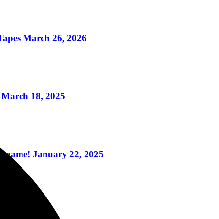
apes March 26, 2026
 March 18, 2025
ogame! January 22, 2025