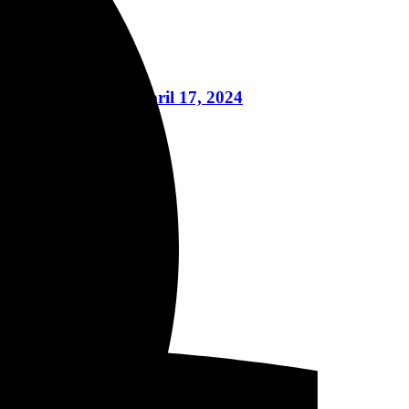
nt, And More April 17, 2024
eptember 29, 2023