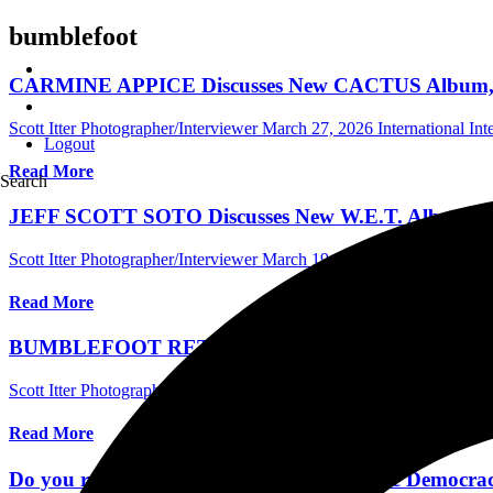
bumblefoot
CARMINE APPICE Discusses New CACTUS Album, His
Scott Itter Photographer/Interviewer
March 27, 2026
International In
Logout
Read More
Search
JEFF SCOTT SOTO Discusses New W.E.T. Album, Elle
Scott Itter Photographer/Interviewer
March 19, 2025
Central Florida 
Read More
BUMBLEFOOT RETURNS To Talk New Album, Guitar S
Scott Itter Photographer/Interviewer
January 23, 2025
Central Florida
Read More
Do you remember Guns N' Roses' “Chinese Democrac