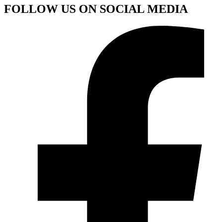
FOLLOW US ON SOCIAL MEDIA