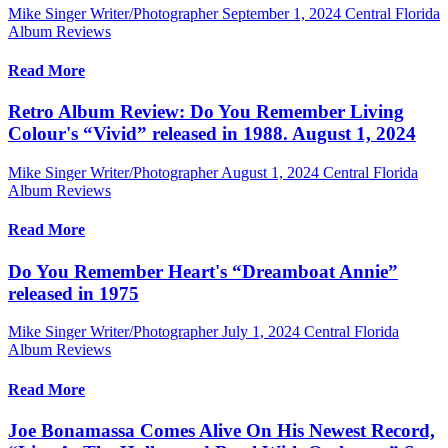
Mike Singer Writer/Photographer
September 1, 2024
Central Florida
Album Reviews
Read More
Retro Album Review: Do You Remember Living
Colour's “Vivid” released in 1988. August 1, 2024
Mike Singer Writer/Photographer
August 1, 2024
Central Florida
Album Reviews
Read More
Do You Remember Heart's “Dreamboat Annie”
released in 1975
Mike Singer Writer/Photographer
July 1, 2024
Central Florida
Album Reviews
Read More
Joe Bonamassa Comes Alive On His Newest Record,