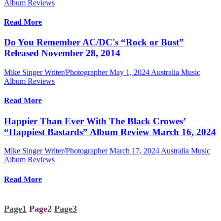
Album Reviews
Read More
Do You Remember AC/DC's “Rock or Bust”
Released November 28, 2014
Mike Singer Writer/Photographer
May 1, 2024
Australia Music
Album Reviews
Read More
Happier Than Ever With The Black Crowes’
“Happiest Bastards” Album Review March 16, 2024
Mike Singer Writer/Photographer
March 17, 2024
Australia Music
Album Reviews
Read More
Page
1
Page
2
Page
3