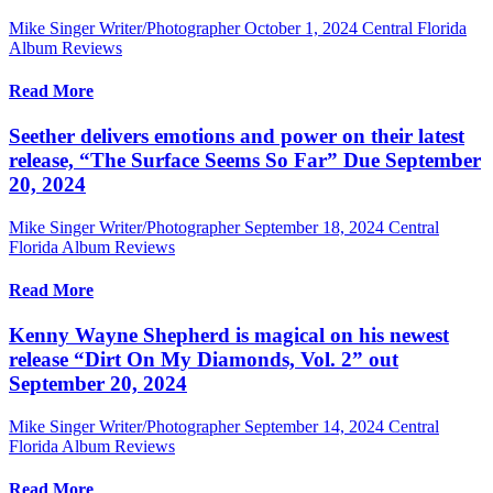
Mike Singer Writer/Photographer
October 1, 2024
Central Florida
Album Reviews
Read More
Seether delivers emotions and power on their latest
release, “The Surface Seems So Far” Due September
20, 2024
Mike Singer Writer/Photographer
September 18, 2024
Central
Florida Album Reviews
Read More
Kenny Wayne Shepherd is magical on his newest
release “Dirt On My Diamonds, Vol. 2” out
September 20, 2024
Mike Singer Writer/Photographer
September 14, 2024
Central
Florida Album Reviews
Read More