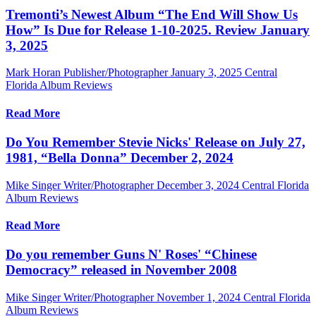
Tremonti’s Newest Album “The End Will Show Us
How” Is Due for Release 1-10-2025. Review January
3, 2025
Mark Horan Publisher/Photographer
January 3, 2025
Central
Florida Album Reviews
Read More
Do You Remember Stevie Nicks' Release on July 27,
1981, “Bella Donna” December 2, 2024
Mike Singer Writer/Photographer
December 3, 2024
Central Florida
Album Reviews
Read More
Do you remember Guns N' Roses' “Chinese
Democracy” released in November 2008
Mike Singer Writer/Photographer
November 1, 2024
Central Florida
Album Reviews