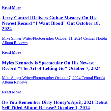
Read More
Jerry Cantrell Delivers Guitar Mastery On His
Newest Record “I Want Blood” Out October 18,
2024
Mike Singer Writer/Photographer
October 11, 2024
Central Florida
Album Reviews
Read More
Myles Kennedy is Spectacular On His Newest
Record “The Art of Letting Go” October 7, 2024
Mike Singer Writer/Photographer
October 7, 2024
Central Florida
Album Reviews
Read More
Do You Remember Dirty Honey's April, 2021 Debut
Self Titled Album Release? October 1, 2014