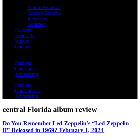
Album Reviews
Concert Reviews
Interviews
Galleries
Podcasts
Editorials
Videos
Contact
Festivals
Contributors
Advertising
Festivals
Contributors
Advertising
central Florida album review
Do You Remember Led Zeppelin's “Led Zeppelin
II” Released in 1969? February 1, 2024