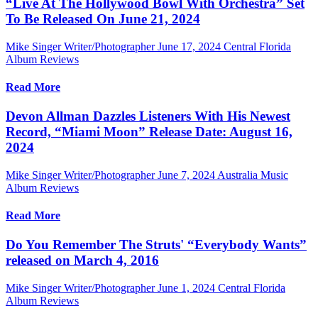
“Live At The Hollywood Bowl With Orchestra” Set
To Be Released On June 21, 2024
Mike Singer Writer/Photographer
June 17, 2024
Central Florida
Album Reviews
Read More
Devon Allman Dazzles Listeners With His Newest
Record, “Miami Moon” Release Date: August 16,
2024
Mike Singer Writer/Photographer
June 7, 2024
Australia Music
Album Reviews
Read More
Do You Remember The Struts' “Everybody Wants”
released on March 4, 2016
Mike Singer Writer/Photographer
June 1, 2024
Central Florida
Album Reviews