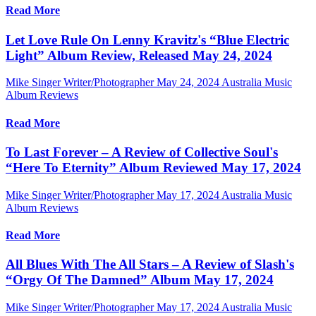
Read More
Let Love Rule On Lenny Kravitz's “Blue Electric
Light” Album Review, Released May 24, 2024
Mike Singer Writer/Photographer
May 24, 2024
Australia Music
Album Reviews
Read More
To Last Forever – A Review of Collective Soul's
“Here To Eternity” Album Reviewed May 17, 2024
Mike Singer Writer/Photographer
May 17, 2024
Australia Music
Album Reviews
Read More
All Blues With The All Stars – A Review of Slash's
“Orgy Of The Damned” Album May 17, 2024
Mike Singer Writer/Photographer
May 17, 2024
Australia Music