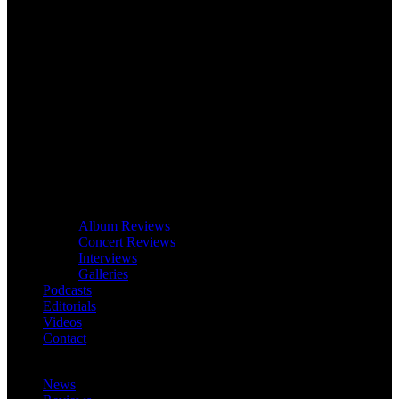
Album Reviews
Concert Reviews
Interviews
Galleries
Podcasts
Editorials
Videos
Contact
News