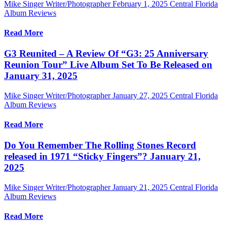
Mike Singer Writer/Photographer
February 1, 2025
Central Florida
Album Reviews
Read More
G3 Reunited – A Review Of “G3: 25 Anniversary
Reunion Tour” Live Album Set To Be Released on
January 31, 2025
Mike Singer Writer/Photographer
January 27, 2025
Central Florida
Album Reviews
Read More
Do You Remember The Rolling Stones Record
released in 1971 “Sticky Fingers”? January 21,
2025
Mike Singer Writer/Photographer
January 21, 2025
Central Florida
Album Reviews
Read More