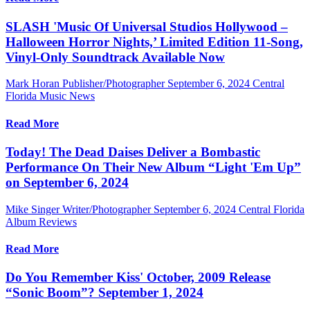
SLASH 'Music Of Universal Studios Hollywood –
Halloween Horror Nights,’ Limited Edition 11-Song,
Vinyl-Only Soundtrack Available Now
Mark Horan Publisher/Photographer
September 6, 2024
Central
Florida Music News
Read More
Today! The Dead Daises Deliver a Bombastic
Performance On Their New Album “Light 'Em Up”
on September 6, 2024
Mike Singer Writer/Photographer
September 6, 2024
Central Florida
Album Reviews
Read More
Do You Remember Kiss' October, 2009 Release
“Sonic Boom”? September 1, 2024