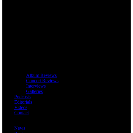
Album Reviews
Concert Reviews
Interviews
Galleries
Podcasts
Editorials
Videos
Contact
News