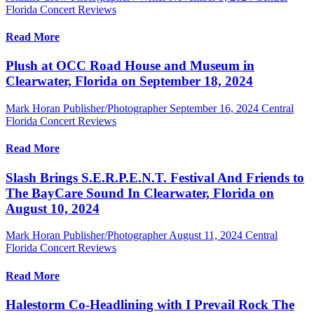
Florida Concert Reviews
Read More
Plush at OCC Road House and Museum in
Clearwater, Florida on September 18, 2024
Mark Horan Publisher/Photographer
September 16, 2024
Central
Florida Concert Reviews
Read More
Slash Brings S.E.R.P.E.N.T. Festival And Friends to
The BayCare Sound In Clearwater, Florida on
August 10, 2024
Mark Horan Publisher/Photographer
August 11, 2024
Central
Florida Concert Reviews
Read More
Halestorm Co-Headlining with I Prevail Rock The