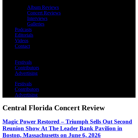
Album Reviews
Concert Reviews
Interviews
Galleries
Podcasts
Editorials
Videos
Contact
Festivals
Contributors
Advertising
Festivals
Contributors
Advertising
Central Florida Concert Review
Magic Power Restored – Triumph Sells Out Second
Reunion Show At The Leader Bank Pavilion in
Boston, Massachusetts on June 6, 2026