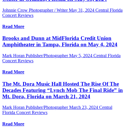
Johnnie Crow Photographer / Writer
May 31, 2024
Central Florida
Concert Reviews
Read More
Brooks and Dunn at MidFlorida Credit Union
Amphitheater in Tampa, Florida on May 4, 2024
Mark Horan Publisher/Photographer
May 5, 2024
Central Florida
Concert Reviews
Read More
The Mt. Dora Music Hall Hosted The Rise Of The
Decades Featuring “Lynch Mob The Final Ride” in
Mt. Dora, Florida on March 21, 2024
Mark Horan Publisher/Photographer
March 23, 2024
Central
Florida Concert Reviews
Read More