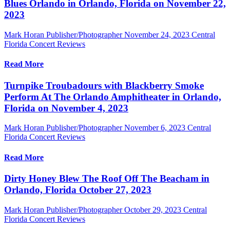
Blues Orlando in Orlando, Florida on November 22,
2023
Mark Horan Publisher/Photographer
November 24, 2023
Central
Florida Concert Reviews
Read More
Turnpike Troubadours with Blackberry Smoke
Perform At The Orlando Amphitheater in Orlando,
Florida on November 4, 2023
Mark Horan Publisher/Photographer
November 6, 2023
Central
Florida Concert Reviews
Read More
Dirty Honey Blew The Roof Off The Beacham in
Orlando, Florida October 27, 2023
Mark Horan Publisher/Photographer
October 29, 2023
Central
Florida Concert Reviews