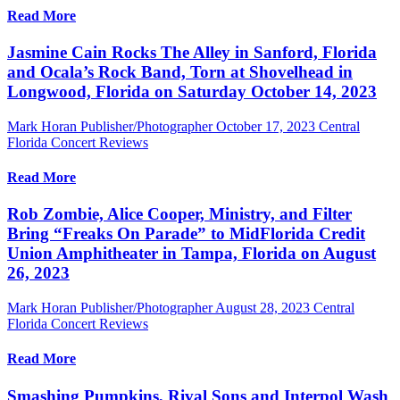
Read More
Jasmine Cain Rocks The Alley in Sanford, Florida
and Ocala’s Rock Band, Torn at Shovelhead in
Longwood, Florida on Saturday October 14, 2023
Mark Horan Publisher/Photographer
October 17, 2023
Central
Florida Concert Reviews
Read More
Rob Zombie, Alice Cooper, Ministry, and Filter
Bring “Freaks On Parade” to MidFlorida Credit
Union Amphitheater in Tampa, Florida on August
26, 2023
Mark Horan Publisher/Photographer
August 28, 2023
Central
Florida Concert Reviews
Read More
Smashing Pumpkins, Rival Sons and Interpol Wash