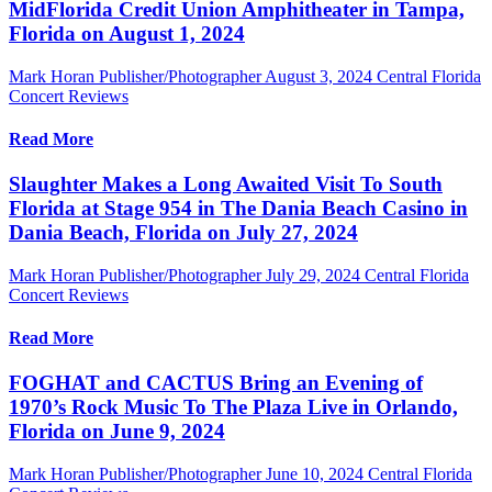
MidFlorida Credit Union Amphitheater in Tampa,
Florida on August 1, 2024
Mark Horan Publisher/Photographer
August 3, 2024
Central Florida
Concert Reviews
Read More
Slaughter Makes a Long Awaited Visit To South
Florida at Stage 954 in The Dania Beach Casino in
Dania Beach, Florida on July 27, 2024
Mark Horan Publisher/Photographer
July 29, 2024
Central Florida
Concert Reviews
Read More
FOGHAT and CACTUS Bring an Evening of
1970’s Rock Music To The Plaza Live in Orlando,
Florida on June 9, 2024
Mark Horan Publisher/Photographer
June 10, 2024
Central Florida