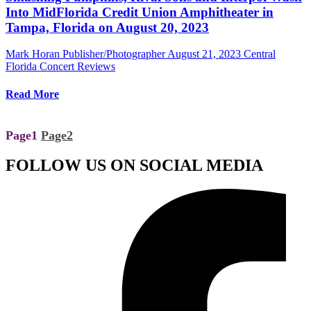
Into MidFlorida Credit Union Amphitheater in
Tampa, Florida on August 20, 2023
Mark Horan Publisher/Photographer
August 21, 2023
Central
Florida Concert Reviews
Read More
Page
1
Page
2
FOLLOW US ON SOCIAL MEDIA