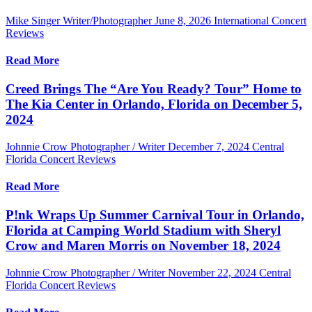
Mike Singer Writer/Photographer
June 8, 2026
International Concert
Reviews
Read More
Creed Brings The “Are You Ready? Tour” Home to
The Kia Center in Orlando, Florida on December 5,
2024
Johnnie Crow Photographer / Writer
December 7, 2024
Central
Florida Concert Reviews
Read More
P!nk Wraps Up Summer Carnival Tour in Orlando,
Florida at Camping World Stadium with Sheryl
Crow and Maren Morris on November 18, 2024
Johnnie Crow Photographer / Writer
November 22, 2024
Central
Florida Concert Reviews