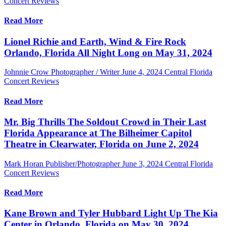
Concert Reviews
Read More
Lionel Richie and Earth, Wind & Fire Rock
Orlando, Florida All Night Long on May 31, 2024
Johnnie Crow Photographer / Writer
June 4, 2024
Central Florida
Concert Reviews
Read More
Mr. Big Thrills The Soldout Crowd in Their Last
Florida Appearance at The Bilheimer Capitol
Theatre in Clearwater, Florida on June 2, 2024
Mark Horan Publisher/Photographer
June 3, 2024
Central Florida
Concert Reviews
Read More
Kane Brown and Tyler Hubbard Light Up The Kia
Center in Orlando, Florida on May 30, 2024