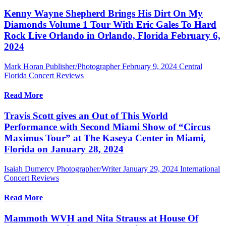
Kenny Wayne Shepherd Brings His Dirt On My
Diamonds Volume 1 Tour With Eric Gales To Hard
Rock Live Orlando in Orlando, Florida February 6,
2024
Mark Horan Publisher/Photographer
February 9, 2024
Central
Florida Concert Reviews
Read More
Travis Scott gives an Out of This World
Performance with Second Miami Show of “Circus
Maximus Tour” at The Kaseya Center in Miami,
Florida on January 28, 2024
Isaiah Dumercy Photographer/Writer
January 29, 2024
International
Concert Reviews
Read More
Mammoth WVH and Nita Strauss at House Of