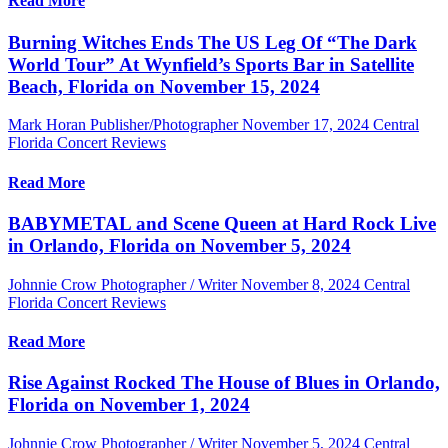
Read More
Burning Witches Ends The US Leg Of “The Dark
World Tour” At Wynfield’s Sports Bar in Satellite
Beach, Florida on November 15, 2024
Mark Horan Publisher/Photographer
November 17, 2024
Central
Florida Concert Reviews
Read More
BABYMETAL and Scene Queen at Hard Rock Live
in Orlando, Florida on November 5, 2024
Johnnie Crow Photographer / Writer
November 8, 2024
Central
Florida Concert Reviews
Read More
Rise Against Rocked The House of Blues in Orlando,
Florida on November 1, 2024
Johnnie Crow Photographer / Writer
November 5, 2024
Central