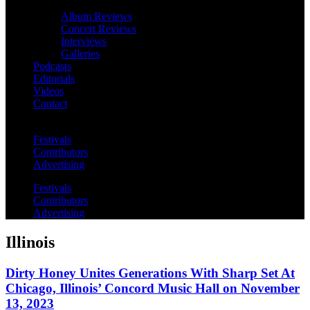
Album Reviews
Concert Reviews
Interviews
Galleries
Podcasts
Editorials
Videos
Contact
Festivals
Contributors
Advertising
Festivals
Contributors
Advertising
Illinois
Dirty Honey Unites Generations With Sharp Set At
Chicago, Illinois’ Concord Music Hall on November
13, 2023