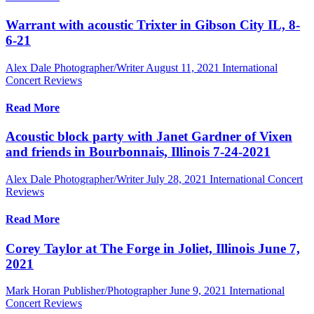
Warrant with acoustic Trixter in Gibson City IL, 8-
6-21
Alex Dale Photographer/Writer
August 11, 2021
International
Concert Reviews
Read More
Acoustic block party with Janet Gardner of Vixen
and friends in Bourbonnais, Illinois 7-24-2021
Alex Dale Photographer/Writer
July 28, 2021
International Concert
Reviews
Read More
Corey Taylor at The Forge in Joliet, Illinois June 7,
2021
Mark Horan Publisher/Photographer
June 9, 2021
International
Concert Reviews