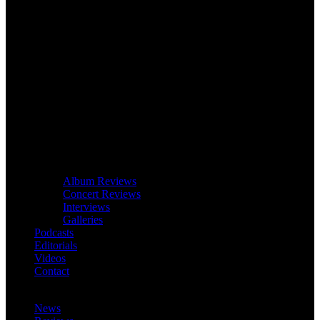
Album Reviews
Concert Reviews
Interviews
Galleries
Podcasts
Editorials
Videos
Contact
News