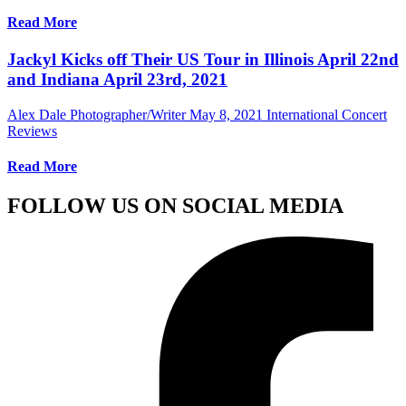
Read More
Jackyl Kicks off Their US Tour in Illinois April 22nd
and Indiana April 23rd, 2021
Alex Dale Photographer/Writer
May 8, 2021
International Concert
Reviews
Read More
FOLLOW US ON SOCIAL MEDIA