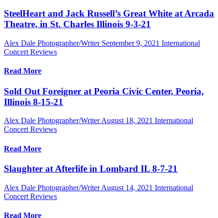
SteelHeart and Jack Russell’s Great White at Arcada
Theatre, in St. Charles Illinois 9-3-21
Alex Dale Photographer/Writer
September 9, 2021
International
Concert Reviews
Read More
Sold Out Foreigner at Peoria Civic Center, Peoria,
Illinois 8-15-21
Alex Dale Photographer/Writer
August 18, 2021
International
Concert Reviews
Read More
Slaughter at Afterlife in Lombard IL 8-7-21
Alex Dale Photographer/Writer
August 14, 2021
International
Concert Reviews
Read More