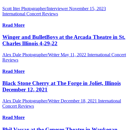
Scott Itter Photographer/Interviewer
November 15, 2023
International Concert Reviews
Read More
Winger and BulletBoys at the Arcada Theatre in St.
Charles Illinois 4-29-22
Alex Dale Photographer/Writer
May 11, 2022
International Concert
Reviews
Read More
Black Stone Cherry at The Forge in Joliet, Illinois
December 12, 2021
Alex Dale Photographer/Writer
December 18, 2021
International
Concert Reviews
Read More
Phil Vassar at the Genesee Theatre in Waukegan