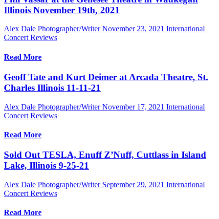
Illinois November 19th, 2021
Alex Dale Photographer/Writer
November 23, 2021
International
Concert Reviews
Read More
Geoff Tate and Kurt Deimer at Arcada Theatre, St.
Charles Illinois 11-11-21
Alex Dale Photographer/Writer
November 17, 2021
International
Concert Reviews
Read More
Sold Out TESLA, Enuff Z’Nuff, Cuttlass in Island
Lake, Illinois 9-25-21
Alex Dale Photographer/Writer
September 29, 2021
International
Concert Reviews
Read More