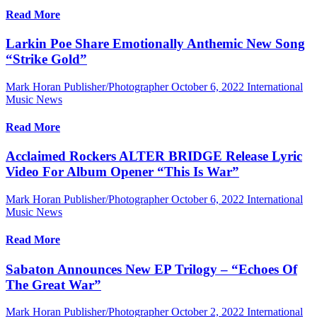
Read More
Larkin Poe Share Emotionally Anthemic New Song
“Strike Gold”
Mark Horan Publisher/Photographer
October 6, 2022
International
Music News
Read More
Acclaimed Rockers ALTER BRIDGE Release Lyric
Video For Album Opener “This Is War”
Mark Horan Publisher/Photographer
October 6, 2022
International
Music News
Read More
Sabaton Announces New EP Trilogy – “Echoes Of
The Great War”
Mark Horan Publisher/Photographer
October 2, 2022
International