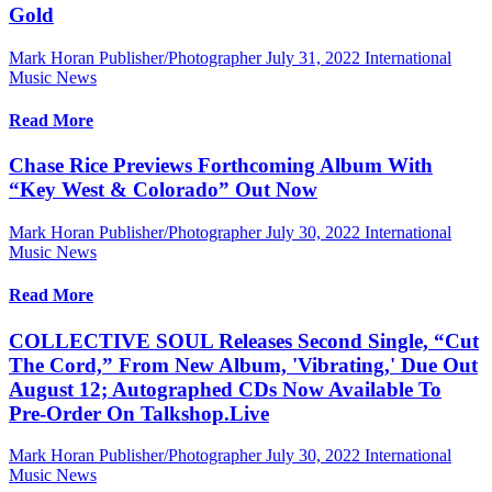
Gold
Mark Horan Publisher/Photographer
July 31, 2022
International
Music News
Read More
Chase Rice Previews Forthcoming Album With
“Key West & Colorado” Out Now
Mark Horan Publisher/Photographer
July 30, 2022
International
Music News
Read More
COLLECTIVE SOUL Releases Second Single, “Cut
The Cord,” From New Album, 'Vibrating,' Due Out
August 12; Autographed CDs Now Available To
Pre-Order On Talkshop.Live
Mark Horan Publisher/Photographer
July 30, 2022
International
Music News