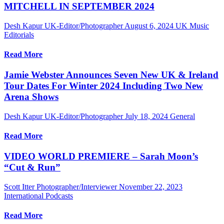
MITCHELL IN SEPTEMBER 2024
Desh Kapur UK-Editor/Photographer
August 6, 2024
UK Music
Editorials
Read More
Jamie Webster Announces Seven New UK & Ireland
Tour Dates For Winter 2024 Including Two New
Arena Shows
Desh Kapur UK-Editor/Photographer
July 18, 2024
General
Read More
VIDEO WORLD PREMIERE – Sarah Moon’s
“Cut & Run”
Scott Itter Photographer/Interviewer
November 22, 2023
International Podcasts
Read More