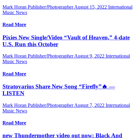
Mark Horan Publisher/Photographer
August 15, 2022
International
Music News
Read More
Pixies New Single/Video “Vault of Heaven,” 4-date
U.S. Run this October
Mark Horan Publisher/Photographer
August 9, 2022
International
Music News
Read More
Stratovarius Share New Song “Firefly”🔥 —
LISTEN
Mark Horan Publisher/Photographer
August 7, 2022
International
Music News
Read More
new Thundermother video out now: Black And