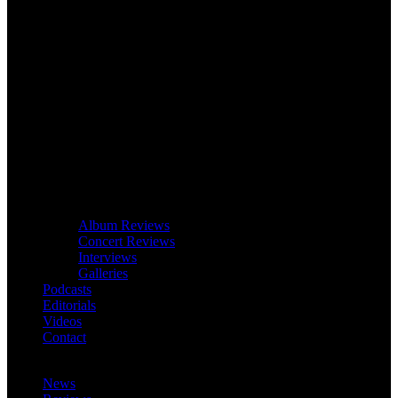
Album Reviews
Concert Reviews
Interviews
Galleries
Podcasts
Editorials
Videos
Contact
News