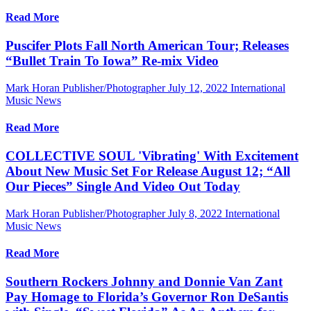
Read More
Puscifer Plots Fall North American Tour; Releases
“Bullet Train To Iowa” Re-mix Video
Mark Horan Publisher/Photographer
July 12, 2022
International
Music News
Read More
COLLECTIVE SOUL 'Vibrating' With Excitement
About New Music Set For Release August 12; “All
Our Pieces” Single And Video Out Today
Mark Horan Publisher/Photographer
July 8, 2022
International
Music News
Read More
Southern Rockers Johnny and Donnie Van Zant
Pay Homage to Florida’s Governor Ron DeSantis