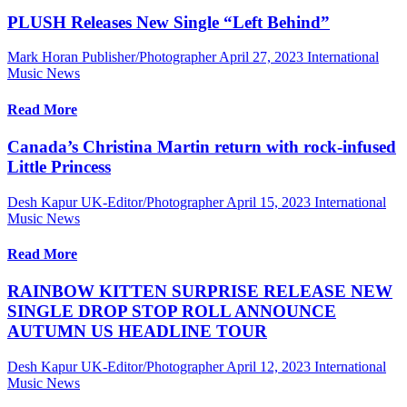
PLUSH Releases New Single “Left Behind”
Mark Horan Publisher/Photographer
April 27, 2023
International
Music News
Read More
Canada’s Christina Martin return with rock-infused
Little Princess
Desh Kapur UK-Editor/Photographer
April 15, 2023
International
Music News
Read More
RAINBOW KITTEN SURPRISE RELEASE NEW
SINGLE DROP STOP ROLL ANNOUNCE
AUTUMN US HEADLINE TOUR
Desh Kapur UK-Editor/Photographer
April 12, 2023
International
Music News