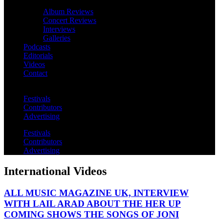
Album Reviews
Concert Reviews
Interviews
Galleries
Podcasts
Editorials
Videos
Contact
Festivals
Contributors
Advertising
Festivals
Contributors
Advertising
International Videos
ALL MUSIC MAGAZINE UK, INTERVIEW
WITH LAIL ARAD ABOUT THE HER UP
COMING SHOWS THE SONGS OF JONI