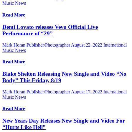
Music News
Read More
Demi Lovato releases Vevo Official Live
Performance of “29”
Mark Horan Publisher/Photographer
August 22, 2022
International
Music News
Read More
Blake Shelton Releasing New Single and Video “No
Body” This Friday, 8/19
Mark Horan Publisher/Photographer
August 17, 2022
International
Music News
Read More
New Years Day Releases New Single and Video For
“Hurts Like Hell”