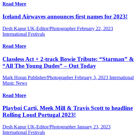
Read More
Iceland Airwaves announces first names for 2023!
Desh Kapur UK-Editor/Photographer
February 22, 2023
International Festivals
Read More
Classless Act + 2-track Bowie Tribute: “Starman” &
“All The Young Dudes” – Out Today
Mark Horan Publisher/Photographer
February 3, 2023
International
Music News
Read More
Playboi Carti, Meek Mill & Travis Scott to headline
Rolling Loud Portugal 2023!
Desh Kapur UK-Editor/Photographer
January 23, 2023
International Festivals