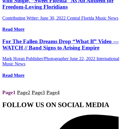
with Single, “Sweet Florida” As An Anthem for
Freedom-Loving Floridians
Contributing Writer:
June 30, 2022
Central Florida Music News
Read More
For The Fallen Dreams Drop “What If” Video —
WATCH // Band Signs to Arising Empire
Mark Horan Publisher/Photographer
June 22, 2022
International
Music News
Read More
Page
1
Page
2
Page
3
Page
4
FOLLOW US ON SOCIAL MEDIA