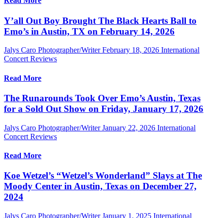
Read More
Y’all Out Boy Brought The Black Hearts Ball to
Emo’s in Austin, TX on February 14, 2026
Jalys Caro Photographer/Writer
February 18, 2026
International
Concert Reviews
Read More
The Runarounds Took Over Emo’s Austin, Texas
for a Sold Out Show on Friday, January 17, 2026
Jalys Caro Photographer/Writer
January 22, 2026
International
Concert Reviews
Read More
Koe Wetzel’s “Wetzel’s Wonderland” Slays at The
Moody Center in Austin, Texas on December 27,
2024
Jalys Caro Photographer/Writer
January 1, 2025
International