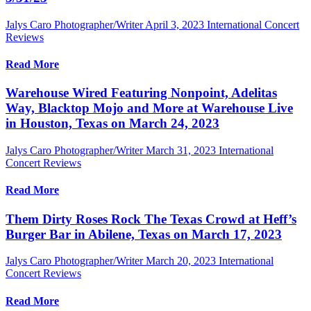
Jalys Caro Photographer/Writer
April 3, 2023
International Concert
Reviews
Read More
Warehouse Wired Featuring Nonpoint, Adelitas
Way, Blacktop Mojo and More at Warehouse Live
in Houston, Texas on March 24, 2023
Jalys Caro Photographer/Writer
March 31, 2023
International
Concert Reviews
Read More
Them Dirty Roses Rock The Texas Crowd at Heff’s
Burger Bar in Abilene, Texas on March 17, 2023
Jalys Caro Photographer/Writer
March 20, 2023
International
Concert Reviews
Read More