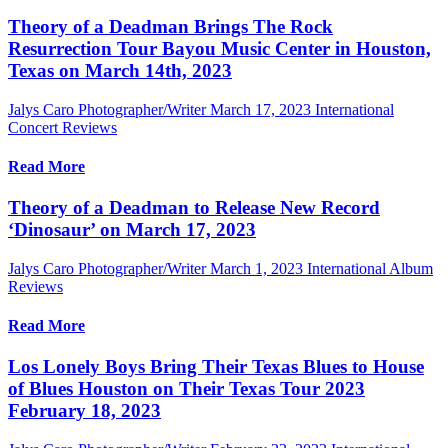
Theory of a Deadman Brings The Rock
Resurrection Tour Bayou Music Center in Houston,
Texas on March 14th, 2023
Jalys Caro Photographer/Writer
March 17, 2023
International
Concert Reviews
Read More
Theory of a Deadman to Release New Record
‘Dinosaur’ on March 17, 2023
Jalys Caro Photographer/Writer
March 1, 2023
International Album
Reviews
Read More
Los Lonely Boys Bring Their Texas Blues to House
of Blues Houston on Their Texas Tour 2023
February 18, 2023