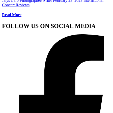
Jalys Caro Photographer/Writer
February 23, 2023
International
Concert Reviews
Read More
FOLLOW US ON SOCIAL MEDIA