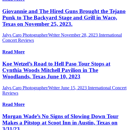
Giovannie and The Hired Guns Brought the Tejano
Punk to The Backyard Stage and Grill in Waco,
Texas on November 25, 2023.
Jalys Caro Photographer/Writer
November 28, 2023
International
Concert Reviews
Read More
Koe Wetzel’s Road to Hell Paso Tour Stops at
Cynthia Woods Mitchell Pavilion in The
Woodlands, Texas June 10, 2023
Jalys Caro Photographer/Writer
June 15, 2023
International Concert
Reviews
Read More
Morgan Wade’s No Signs of Slowing Down Tour
Makes a Pitstop at Scoot Inn in Austin, Texas on
3/31/23