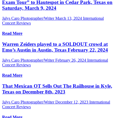
Exam Tour” to Hautespot in Cedar Park, Texas on
Saturday, March 9, 2024
Jalys Caro Photographer/Writer
March 13, 2024
International
Concert Reviews
Read More
Warren Zeiders played to a SOLDOUT crowd at
Emo’s Austin in Austin, Texas February 22, 2024
Jalys Caro Photographer/Writer
February 26, 2024
International
Concert Reviews
Read More
That Mexican OT Sells Out The Railhouse in Kyle,
Texas on December 8th, 2023
Jalys Caro Photographer/Writer
December 12, 2023
International
Concert Reviews
Read More