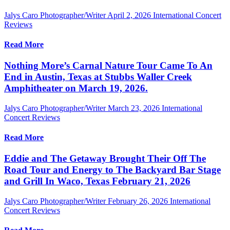
Jalys Caro Photographer/Writer
April 2, 2026
International Concert
Reviews
Read More
Nothing More’s Carnal Nature Tour Came To An
End in Austin, Texas at Stubbs Waller Creek
Amphitheater on March 19, 2026.
Jalys Caro Photographer/Writer
March 23, 2026
International
Concert Reviews
Read More
Eddie and The Getaway Brought Their Off The
Road Tour and Energy to The Backyard Bar Stage
and Grill In Waco, Texas February 21, 2026
Jalys Caro Photographer/Writer
February 26, 2026
International
Concert Reviews