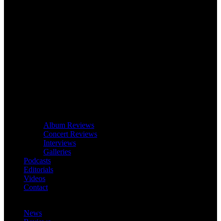
Album Reviews
Concert Reviews
Interviews
Galleries
Podcasts
Editorials
Videos
Contact
News