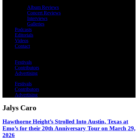
Album Reviews
Concert Reviews
Interviews
Galleries
Podcasts
Editorials
Videos
Contact
Festivals
Contributors
Advertising
Festivals
Contributors
Advertising
Jalys Caro
Hawthorne Height’s Strolled Into Austin, Texas at
Emo’s for their 20th Anniversary Tour on March 29,
2026