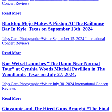
Concert Reviews
Read More
Blacktop Mojo Makes A Pitstop At The Railhouse
Bar In Kyle, Texas on September 13th, 2024
Jalys Caro Photographer/Writer
September 15, 2024
International
Concert Reviews
Read More
Koe Wetzel Launches “The Damn Near Normal
Tour” at Cynthia Woods Mitchell Pavillion in The
Woodlands, Texas on July 27, 2024.
Jalys Caro Photographer/Writer
July 30, 2024
International Concert
Reviews
Read More
Giovannie and The Hired Guns Brought “The Final