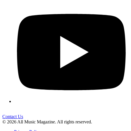
Contact Us
© 2026 All Music Magazine. All rights reserved.