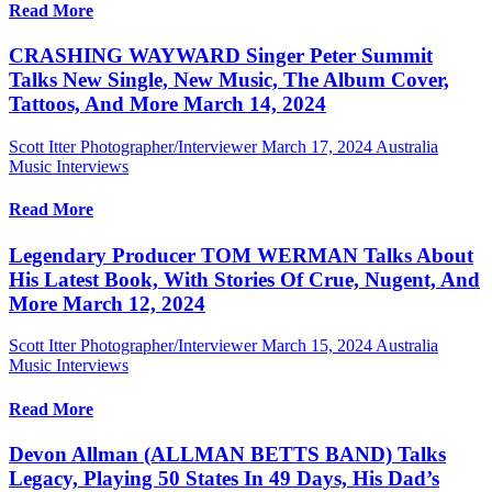
Read More
CRASHING WAYWARD Singer Peter Summit
Talks New Single, New Music, The Album Cover,
Tattoos, And More March 14, 2024
Scott Itter Photographer/Interviewer
March 17, 2024
Australia
Music Interviews
Read More
Legendary Producer TOM WERMAN Talks About
His Latest Book, With Stories Of Crue, Nugent, And
More March 12, 2024
Scott Itter Photographer/Interviewer
March 15, 2024
Australia
Music Interviews
Read More
Devon Allman (ALLMAN BETTS BAND) Talks
Legacy, Playing 50 States In 49 Days, His Dad’s