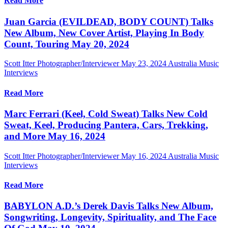
Read More
Juan Garcia (EVILDEAD, BODY COUNT) Talks
New Album, New Cover Artist, Playing In Body
Count, Touring May 20, 2024
Scott Itter Photographer/Interviewer
May 23, 2024
Australia Music
Interviews
Read More
Marc Ferrari (Keel, Cold Sweat) Talks New Cold
Sweat, Keel, Producing Pantera, Cars, Trekking,
and More May 16, 2024
Scott Itter Photographer/Interviewer
May 16, 2024
Australia Music
Interviews
Read More
BABYLON A.D.’s Derek Davis Talks New Album,
Songwriting, Longevity, Spirituality, and The Face