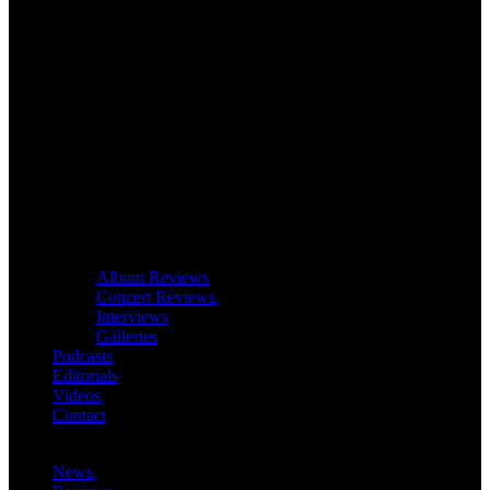
Album Reviews
Concert Reviews
Interviews
Galleries
Podcasts
Editorials
Videos
Contact
News