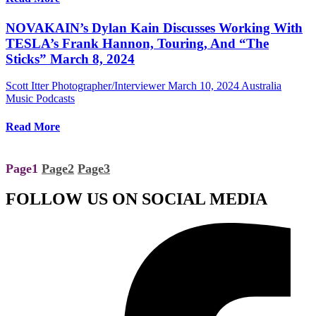
NOVAKAIN’s Dylan Kain Discusses Working With
TESLA’s Frank Hannon, Touring, And “The
Sticks” March 8, 2024
Scott Itter Photographer/Interviewer
March 10, 2024
Australia
Music Podcasts
Read More
Page
1
Page
2
Page
3
FOLLOW US ON SOCIAL MEDIA