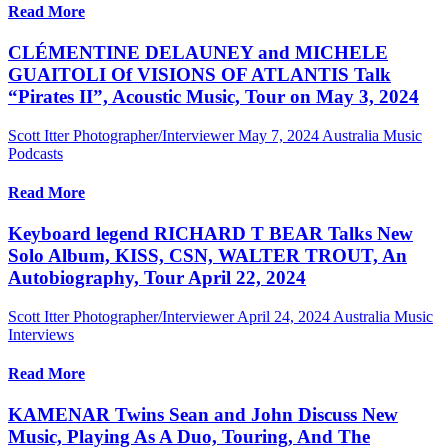
Read More
CLÉMENTINE DELAUNEY and MICHELE
GUAITOLI Of VISIONS OF ATLANTIS Talk
“Pirates II”, Acoustic Music, Tour on May 3, 2024
Scott Itter Photographer/Interviewer
May 7, 2024
Australia Music
Podcasts
Read More
Keyboard legend RICHARD T BEAR Talks New
Solo Album, KISS, CSN, WALTER TROUT, An
Autobiography, Tour April 22, 2024
Scott Itter Photographer/Interviewer
April 24, 2024
Australia Music
Interviews
Read More
KAMENAR Twins Sean and John Discuss New
Music, Playing As A Duo, Touring, And The