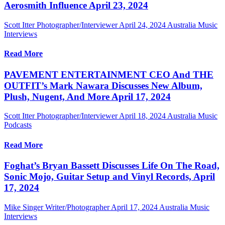
Aerosmith Influence April 23, 2024
Scott Itter Photographer/Interviewer
April 24, 2024
Australia Music
Interviews
Read More
PAVEMENT ENTERTAINMENT CEO And THE
OUTFIT’s Mark Nawara Discusses New Album,
Plush, Nugent, And More April 17, 2024
Scott Itter Photographer/Interviewer
April 18, 2024
Australia Music
Podcasts
Read More
Foghat’s Bryan Bassett Discusses Life On The Road,
Sonic Mojo, Guitar Setup and Vinyl Records, April
17, 2024
Mike Singer Writer/Photographer
April 17, 2024
Australia Music
Interviews