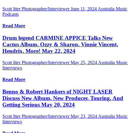
Scott Itter Photographer/Interviewer
June 11, 2024
Australia Music
Podcasts
Read More
Drum legend CARMINE APPICE Talks New
Cactus Album, Ozzy & Sharon, Vinnie Vincent,
Hendrix, More! May 22, 2024
Scott Itter Photographer/Interviewer
May 25, 2024
Australia Music
Interviews
Read More
Benno & Robert Hankers of NIGHT LASER
Discuss New Album, New Producer, Touring, And
Getting Serious May 20, 2024
Scott Itter Photographer/Interviewer
May 23, 2024
Australia Music
Interviews