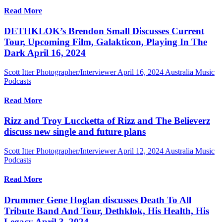
Read More
DETHKLOK’s Brendon Small Discusses Current
Tour, Upcoming Film, Galakticon, Playing In The
Dark April 16, 2024
Scott Itter Photographer/Interviewer
April 16, 2024
Australia Music
Podcasts
Read More
Rizz and Troy Luccketta of Rizz and The Believerz
discuss new single and future plans
Scott Itter Photographer/Interviewer
April 12, 2024
Australia Music
Podcasts
Read More
Drummer Gene Hoglan discusses Death To All
Tribute Band And Tour, Dethklok, His Health, His
Legacy April 3, 2024