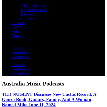
Album Reviews
Concert Reviews
Interviews
Galleries
Podcasts
Editorials
Videos
Contact
Festivals
Contributors
Advertising
Festivals
Contributors
Advertising
Australia Music Podcasts
TED NUGENT Discusses New Cactus Record, A
Gonzo Book, Guitars, Family, And A Woman
Named Mike June 11, 2024