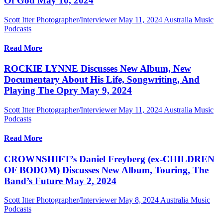
Of God May 10, 2024
Scott Itter Photographer/Interviewer
May 11, 2024
Australia Music
Podcasts
Read More
ROCKIE LYNNE Discusses New Album, New
Documentary About His Life, Songwriting, And
Playing The Opry May 9, 2024
Scott Itter Photographer/Interviewer
May 11, 2024
Australia Music
Podcasts
Read More
CROWNSHIFT’s Daniel Freyberg (ex-CHILDREN
OF BODOM) Discusses New Album, Touring, The
Band’s Future May 2, 2024
Scott Itter Photographer/Interviewer
May 8, 2024
Australia Music
Podcasts