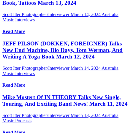
Book, Tattoos March 13, 2024
Scott Itter Photographer/Interviewer
March 14, 2024
Australia
Music Interviews
Read More
JEFF PILSON (DOKKEN, FOREIGNER) Talks
New End Machine, Dio Days, Tom Werman, And
Writing A Yoga Book March 12, 2024
Scott Itter Photographer/Interviewer
March 14, 2024
Australia
Music Interviews
Read More
Mike Mostert Of IN THEORY Talks New Single,
Touring, And Exciting Band News! March 11, 2024
Scott Itter Photographer/Interviewer
March 13, 2024
Australia
Music Podcasts
Read More