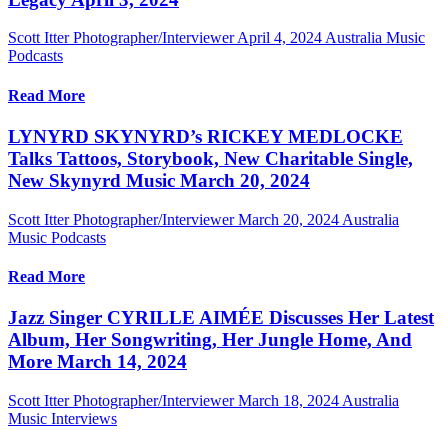
Scott Itter Photographer/Interviewer
April 4, 2024
Australia Music
Podcasts
Read More
LYNYRD SKYNYRD’s RICKEY MEDLOCKE
Talks Tattoos, Storybook, New Charitable Single,
New Skynyrd Music March 20, 2024
Scott Itter Photographer/Interviewer
March 20, 2024
Australia
Music Podcasts
Read More
Jazz Singer CYRILLE AIMÉE Discusses Her Latest
Album, Her Songwriting, Her Jungle Home, And
More March 14, 2024
Scott Itter Photographer/Interviewer
March 18, 2024
Australia
Music Interviews