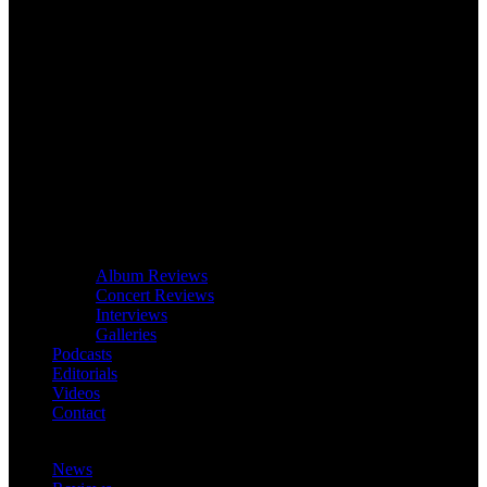
Album Reviews
Concert Reviews
Interviews
Galleries
Podcasts
Editorials
Videos
Contact
News