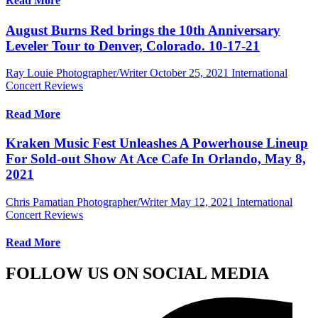
Read More
August Burns Red brings the 10th Anniversary
Leveler Tour to Denver, Colorado. 10-17-21
Ray Louie Photographer/Writer
October 25, 2021
International
Concert Reviews
Read More
Kraken Music Fest Unleashes A Powerhouse Lineup
For Sold-out Show At Ace Cafe In Orlando, May 8,
2021
Chris Pamatian Photographer/Writer
May 12, 2021
International
Concert Reviews
Read More
FOLLOW US ON SOCIAL MEDIA