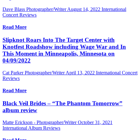
Dave Blass Photographer/Writer
August 14, 2022
International
Concert Reviews
Read More
Slipknot Roars Into The Target Center with
Knotfest Roadshow including Wage War and In
This Moment in Minneapolis, Minnesota on
04/09/2022
Cat Parker Photographer/Writer
April 13, 2022
International Concert
Reviews
Read More
Black Veil Brides – “The Phantom Tomorrow”
album review
Matte Erickson - Photographer/Writer
October 31, 2021
International Album Reviews