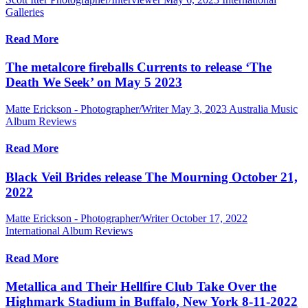
Galleries
Read More
The metalcore fireballs Currents to release ‘The
Death We Seek’ on May 5 2023
Matte Erickson - Photographer/Writer
May 3, 2023
Australia Music
Album Reviews
Read More
Black Veil Brides release The Mourning October 21,
2022
Matte Erickson - Photographer/Writer
October 17, 2022
International Album Reviews
Read More
Metallica and Their Hellfire Club Take Over the
Highmark Stadium in Buffalo, New York 8-11-2022