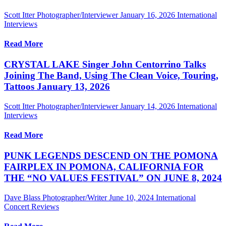
Scott Itter Photographer/Interviewer
January 16, 2026
International
Interviews
Read More
CRYSTAL LAKE Singer John Centorrino Talks
Joining The Band, Using The Clean Voice, Touring,
Tattoos January 13, 2026
Scott Itter Photographer/Interviewer
January 14, 2026
International
Interviews
Read More
PUNK LEGENDS DESCEND ON THE POMONA
FAIRPLEX IN POMONA, CALIFORNIA FOR
THE “NO VALUES FESTIVAL” ON JUNE 8, 2024
Dave Blass Photographer/Writer
June 10, 2024
International
Concert Reviews