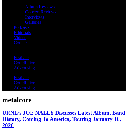
Album Reviews
Concert Reviews
Interviews
Galleries
Podcasts
Editorials
Videos
Contact
Festivals
Contributors
Advertising
Festivals
Contributors
Advertising
metalcore
URNE’s JOE NALLY Discusses Latest Album, Band
History, Coming To America, Touring January 16,
2026