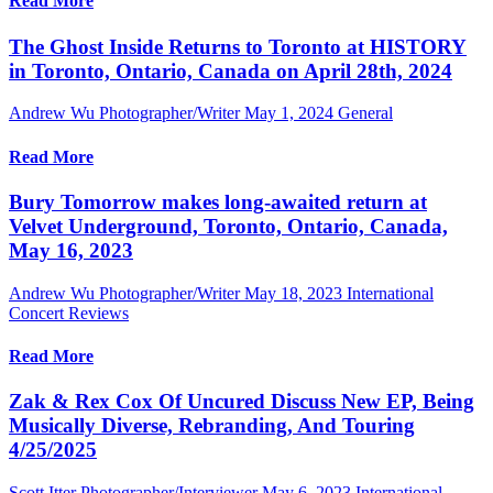
Read More
The Ghost Inside Returns to Toronto at HISTORY
in Toronto, Ontario, Canada on April 28th, 2024
Andrew Wu Photographer/Writer
May 1, 2024
General
Read More
Bury Tomorrow makes long-awaited return at
Velvet Underground, Toronto, Ontario, Canada,
May 16, 2023
Andrew Wu Photographer/Writer
May 18, 2023
International
Concert Reviews
Read More
Zak & Rex Cox Of Uncured Discuss New EP, Being
Musically Diverse, Rebranding, And Touring
4/25/2025
Scott Itter Photographer/Interviewer
May 6, 2023
International