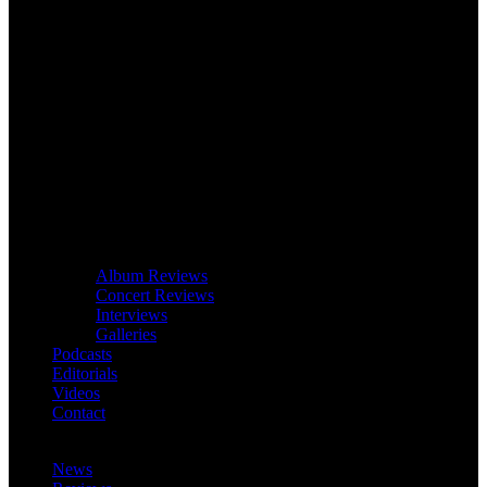
Album Reviews
Concert Reviews
Interviews
Galleries
Podcasts
Editorials
Videos
Contact
News