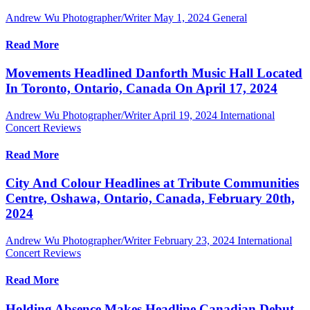
Andrew Wu Photographer/Writer
May 1, 2024
General
Read More
Movements Headlined Danforth Music Hall Located
In Toronto, Ontario, Canada On April 17, 2024
Andrew Wu Photographer/Writer
April 19, 2024
International
Concert Reviews
Read More
City And Colour Headlines at Tribute Communities
Centre, Oshawa, Ontario, Canada, February 20th,
2024
Andrew Wu Photographer/Writer
February 23, 2024
International
Concert Reviews
Read More
Holding Absence Makes Headline Canadian Debut