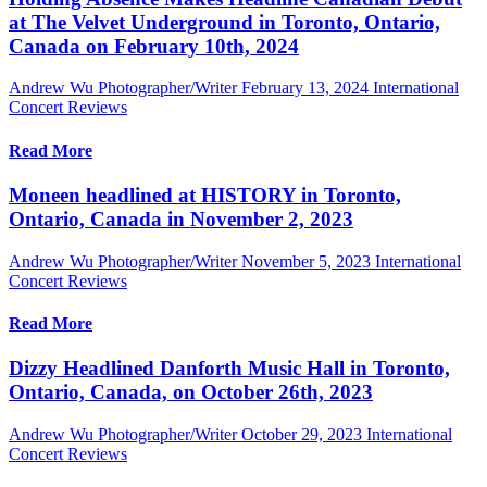
at The Velvet Underground in Toronto, Ontario,
Canada on February 10th, 2024
Andrew Wu Photographer/Writer
February 13, 2024
International
Concert Reviews
Read More
Moneen headlined at HISTORY in Toronto,
Ontario, Canada in November 2, 2023
Andrew Wu Photographer/Writer
November 5, 2023
International
Concert Reviews
Read More
Dizzy Headlined Danforth Music Hall in Toronto,
Ontario, Canada, on October 26th, 2023
Andrew Wu Photographer/Writer
October 29, 2023
International
Concert Reviews