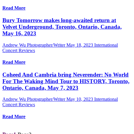
Read More
Bury Tomorrow makes long-awaited return at
Velvet Underground, Toronto, Ontario, Canada,
May 16, 2023
Andrew Wu Photographer/Writer
May 18, 2023
International
Concert Reviews
Read More
Coheed And Cambria bring Neverender: No World
For The Waking Mind Tour to HISTORY, Toronto,
Ontario, Canada, May 7, 2023
Andrew Wu Photographer/Writer
May 10, 2023
International
Concert Reviews
Read More