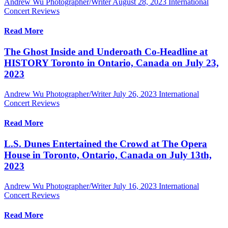
Andrew Wu Photographer/Writer
August 28, 2023
International
Concert Reviews
Read More
The Ghost Inside and Underoath Co-Headline at
HISTORY Toronto in Ontario, Canada on July 23,
2023
Andrew Wu Photographer/Writer
July 26, 2023
International
Concert Reviews
Read More
L.S. Dunes Entertained the Crowd at The Opera
House in Toronto, Ontario, Canada on July 13th,
2023
Andrew Wu Photographer/Writer
July 16, 2023
International
Concert Reviews
Read More