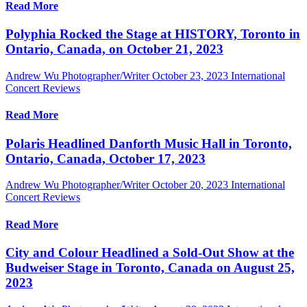
Read More
Polyphia Rocked the Stage at HISTORY, Toronto in
Ontario, Canada, on October 21, 2023
Andrew Wu Photographer/Writer
October 23, 2023
International
Concert Reviews
Read More
Polaris Headlined Danforth Music Hall in Toronto,
Ontario, Canada, October 17, 2023
Andrew Wu Photographer/Writer
October 20, 2023
International
Concert Reviews
Read More
City and Colour Headlined a Sold-Out Show at the
Budweiser Stage in Toronto, Canada on August 25,
2023