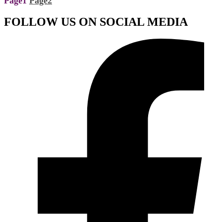
Page
1
Page
2
FOLLOW US ON SOCIAL MEDIA