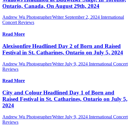
Ontario, Canada, On August 29th, 2024
Andrew Wu Photographer/Writer
September 2, 2024
International
Concert Reviews
Read More
Alexisonfire Headlined Day 2 of Born and Raised
Festival in St. Catharines, Ontario on July 5, 2024
Andrew Wu Photographer/Writer
July 9, 2024
International Concert
Reviews
Read More
City and Colour Headlined Day 1 of Born and
Raised Festival in St. Catharines, Ontario on July 5,
2024
Andrew Wu Photographer/Writer
July 9, 2024
International Concert
Reviews