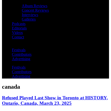
Album Reviews
Concert Reviews
Interviews
Galleries
Podcasts
Editorials
Videos
Contact
Festivals
Contributors
Advertising
Festivals
Contributors
Advertising
canada
Refused Played Last Show in Toronto at HISTORY,
Ontario, Canada, March 23, 2025