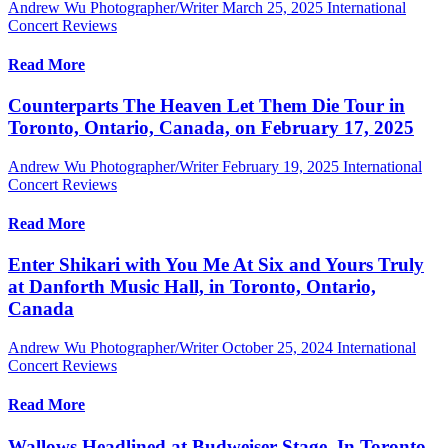
Andrew Wu Photographer/Writer
March 25, 2025
International
Concert Reviews
Read More
Counterparts The Heaven Let Them Die Tour in
Toronto, Ontario, Canada, on February 17, 2025
Andrew Wu Photographer/Writer
February 19, 2025
International
Concert Reviews
Read More
Enter Shikari with You Me At Six and Yours Truly
at Danforth Music Hall, in Toronto, Ontario,
Canada
Andrew Wu Photographer/Writer
October 25, 2024
International
Concert Reviews
Read More
Wallows Headlined at Budweiser Stage, In Toronto,