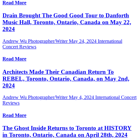
Read More
Drain Brought The Good Good Tour to Danforth
Music Hall, Toronto, Ontario, Canada on May 22,
2024
Andrew Wu Photographer/Writer
May 24, 2024
International
Concert Reviews
Read More
Architects Made Their Canadian Return To
REBEL, Toronto, Ontario, Canada, on May 2nd,
2024
Andrew Wu Photographer/Writer
May 4, 2024
International Concert
Reviews
Read More
The Ghost Inside Returns to Toronto at HISTORY
in Toronto, Ontario, Canada on April 28th, 2024