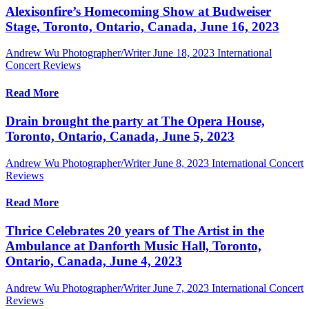
Alexisonfire’s Homecoming Show at Budweiser
Stage, Toronto, Ontario, Canada, June 16, 2023
Andrew Wu Photographer/Writer
June 18, 2023
International
Concert Reviews
Read More
Drain brought the party at The Opera House,
Toronto, Ontario, Canada, June 5, 2023
Andrew Wu Photographer/Writer
June 8, 2023
International Concert
Reviews
Read More
Thrice Celebrates 20 years of The Artist in the
Ambulance at Danforth Music Hall, Toronto,
Ontario, Canada, June 4, 2023
Andrew Wu Photographer/Writer
June 7, 2023
International Concert
Reviews