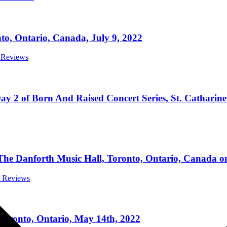
o, Ontario, Canada, July 9, 2022
t Reviews
 of Born And Raised Concert Series, St. Catharine’s
e Danforth Music Hall, Toronto, Ontario, Canada on
t Reviews
ronto, Ontario, May 14th, 2022