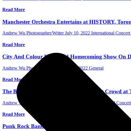
Read More
Manchester Orchestra Entertains at HISTORY, Toront
Andrew Wu Photographer/Writer
July 10, 2022
International Concer
Read More
City And Colour Headlined Homecoming Show On Day 2
Andrew Wu Photographer/Writer
July 3, 2022
General
Read More
The Band CAMINO Entertained Sold-out Crowd at Th
Andrew Wu Photographer/Writer
June 14, 2022
International Concer
Read More
Punk Rock Band, PUP Returns Home at HISTORY, To