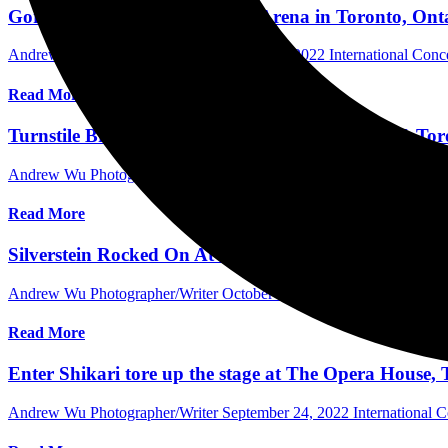
Gorillaz electrified Scotiabank Arena in Toronto, On
Andrew Wu Photographer/Writer
October 8, 2022
International Con
Read More
Turnstile Brought Down the House at HISTORY, Toro
Andrew Wu Photographer/Writer
October 6, 2022
International Con
Read More
Silverstein Rocked On At Hometown Show at HISTOR
Andrew Wu Photographer/Writer
October 4, 2022
International Con
Read More
Enter Shikari tore up the stage at The Opera House,
Andrew Wu Photographer/Writer
September 24, 2022
International 