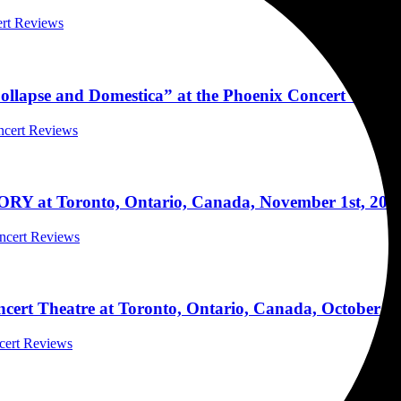
ert Reviews
Collapse and Domestica” at the Phoenix Concert Theat
oncert Reviews
ORY at Toronto, Ontario, Canada, November 1st, 202
oncert Reviews
ert Theatre at Toronto, Ontario, Canada, October 20
ncert Reviews