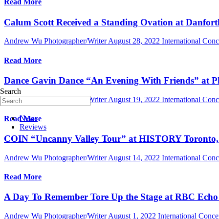
Read More
Calum Scott Received a Standing Ovation at Danfort
Andrew Wu Photographer/Writer
August 28, 2022
International Con
Read More
Dance Gavin Dance “An Evening With Friends” at Ph
Search
Andrew Wu Photographer/Writer
August 19, 2022
International Con
News
Read More
Reviews
COIN “Uncanny Valley Tour” at HISTORY Toronto, 
Andrew Wu Photographer/Writer
August 14, 2022
International Con
Read More
A Day To Remember Tore Up the Stage at RBC Echo B
Andrew Wu Photographer/Writer
August 1, 2022
International Conc