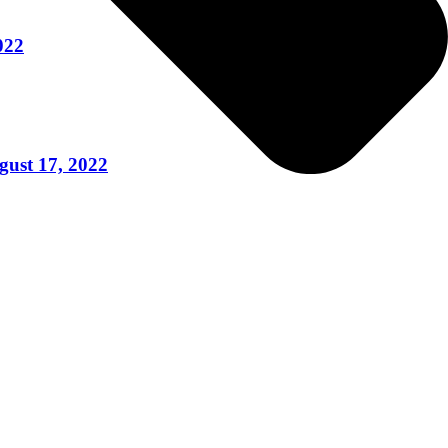
022
gust 17, 2022