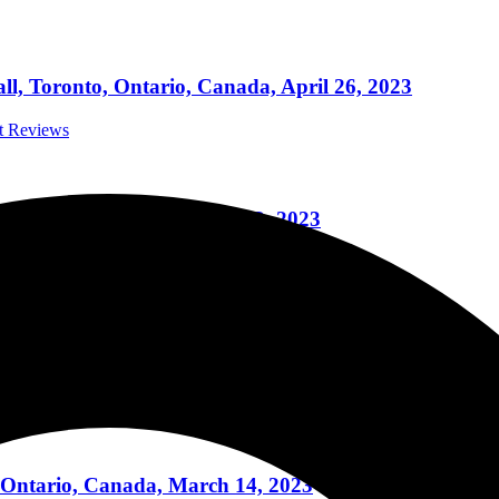
l, Toronto, Ontario, Canada, April 26, 2023
rt Reviews
o, Ontario, Canada, April 22, 2023
rt Reviews
oronto, Ontario, Canada, March 18, 2023
ert Reviews
 Ontario, Canada, March 14, 2023