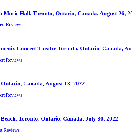
h Music Hall, Toronto, Ontario, Canada, August 26, 2
cert Reviews
oenix Concert Theatre Toronto, Ontario, Canada, Au
cert Reviews
Ontario, Canada, August 13, 2022
cert Reviews
each, Toronto, Ontario, Canada, July 30, 2022
ert Reviews