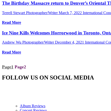
The Birthday Massacre return to Denver’s Oriental 
Terrell Stewart Photographer/Writer
March 7, 2022
International Con
Read More
Ice Nine Kills Welcomes Horrorwood in Toronto, Ont
Andrew Wu Photographer/Writer
December 4, 2021
International C
Read More
Page
1
Page
2
FOLLOW US ON SOCIAL MEDIA
Album Reviews
Concert Reviews