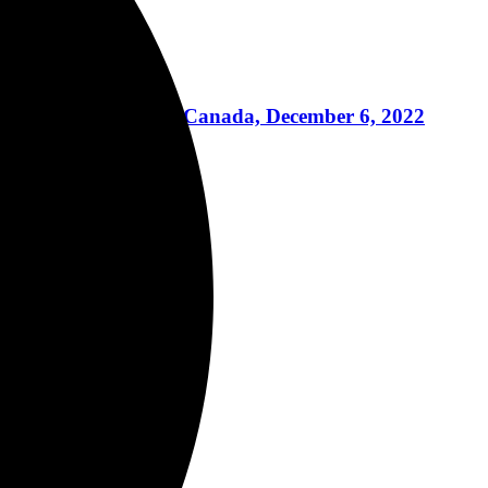
re, Toronto, Ontario, Canada, December 6, 2022
2
, 2022