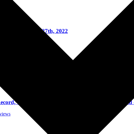
t Reviews
t HISTORY, April 27th, 2022
rt Reviews
ada at HISTORY, April 22, 2022
rt Reviews
cord, Touring, Jack White, And Singing For A Child 
rviews