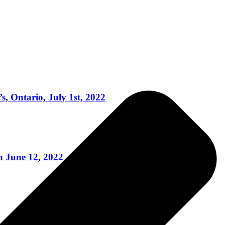
, Ontario, July 1st, 2022
 June 12, 2022