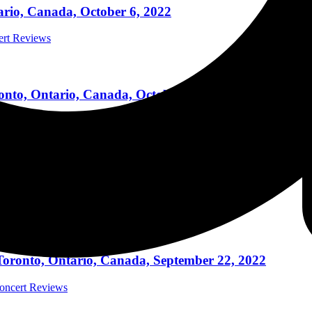
tario, Canada, October 6, 2022
cert Reviews
nto, Ontario, Canada, October 4, 2022
cert Reviews
Y, Toronto, Ontario, Canada, October 2, 2022
cert Reviews
 Toronto, Ontario, Canada, September 22, 2022
Concert Reviews