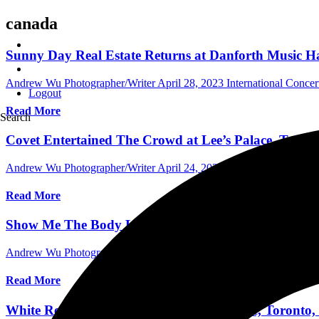
canada
Sunny Day Real Estate Returns at Danforth Music Hal
Andrew Wu Photographer/Writer
April 28, 2023
International Conce
Logout
Read More
Search
Covet Entertained The Crowd at Lee’s Palace, Toront
Andrew Wu Photographer/Writer
April 24, 2023
International Conce
Read More
Show Me The Body Lights Up The Opera House, in T
Andrew Wu Photographer/Writer
March 20, 2023
International Conc
Read More
White Reaper Delivers at The Opera House, Toronto,