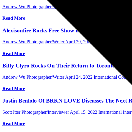
Andrew Wu Photographer/Writer
May 16, 2022
International Concer
Read More
Alexisonfire Rocks Free Show in Toronto, Ontario a
Andrew Wu Photographer/Writer
April 29, 2022
International Conce
Read More
Biffy Clyro Rocks On Their Return to Toronto, Can
Andrew Wu Photographer/Writer
April 24, 2022
International Conce
Read More
Justin Benlolo Of BRKN LOVE Discusses The Next Re
Scott Itter Photographer/Interviewer
April 15, 2022
International Inte
Read More