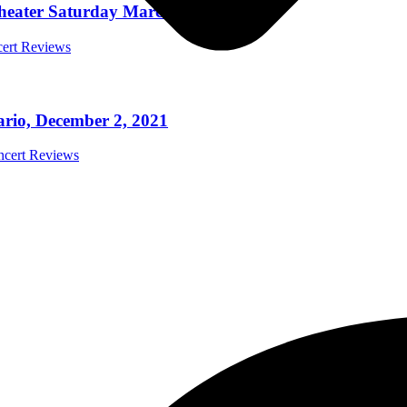
Theater Saturday March 5th 2022
cert Reviews
ario, December 2, 2021
oncert Reviews