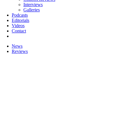
Interviews
Galleries
Podcasts
Editorials
Videos
Contact
News
Reviews