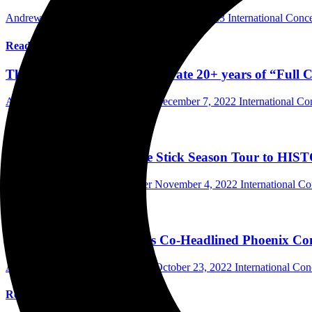
Andrew Wu Photographer/Writer
March 16, 2023
International Conc
Read More
Thursday and Cursive Celebrate 20+ years of “Full 
Andrew Wu Photographer/Writer
December 7, 2022
International C
Read More
Noah Kahan Brought the Stick Season Tour to HIST
Andrew Wu Photographer/Writer
November 4, 2022
International C
Read More
The Bronx and The Chats Co-Headlined Phoenix Conc
Andrew Wu Photographer/Writer
October 23, 2022
International Co
Read More